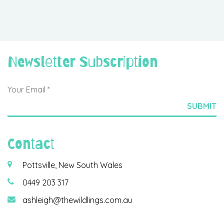
Newsletter Subscription
Contact
Pottsville, New South Wales
0449 203 317
ashleigh@thewildlings.com.au