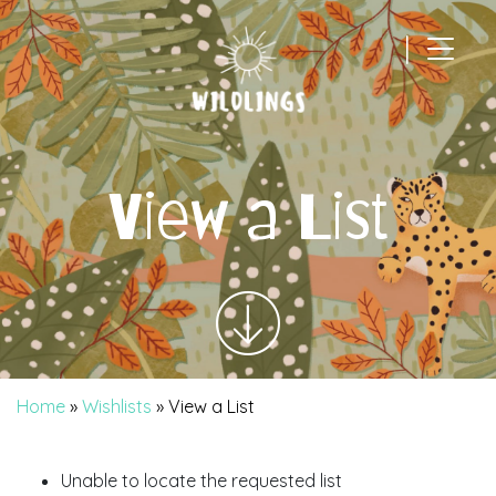
|
Main Navigation
View a List
Home
»
Wishlists
»
View a List
Unable to locate the requested list