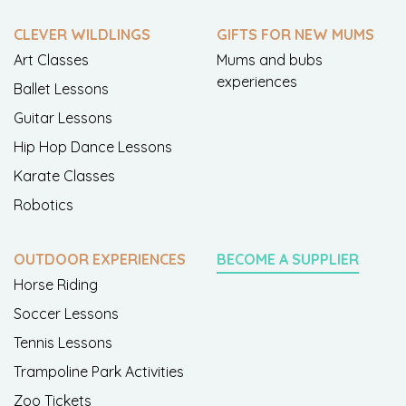
CLEVER WILDLINGS
GIFTS FOR NEW MUMS
Art Classes
Mums and bubs
experiences
Ballet Lessons
Guitar Lessons
Hip Hop Dance Lessons
Karate Classes
Robotics
OUTDOOR EXPERIENCES
BECOME A SUPPLIER
Horse Riding
Soccer Lessons
Tennis Lessons
Trampoline Park Activities
Zoo Tickets