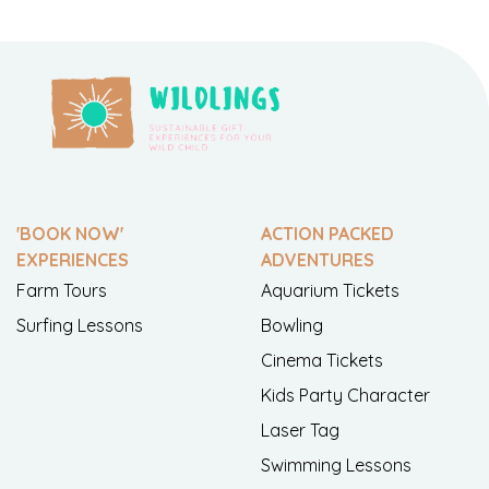
'BOOK NOW'
ACTION PACKED
EXPERIENCES
ADVENTURES
Farm Tours
Aquarium Tickets
Surfing Lessons
Bowling
Cinema Tickets
Kids Party Character
Laser Tag
Swimming Lessons