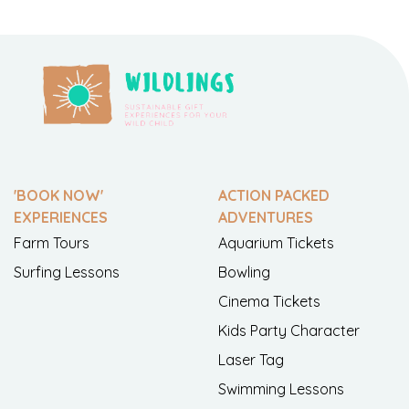
'BOOK NOW'
ACTION PACKED
EXPERIENCES
ADVENTURES
Farm Tours
Aquarium Tickets
Surfing Lessons
Bowling
Cinema Tickets
Kids Party Character
Laser Tag
Swimming Lessons