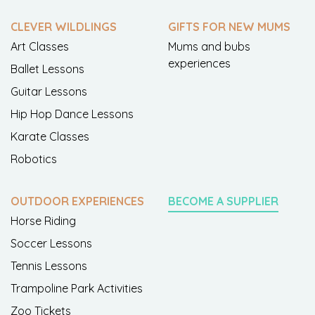
CLEVER WILDLINGS
GIFTS FOR NEW MUMS
Art Classes
Mums and bubs
experiences
Ballet Lessons
Guitar Lessons
Hip Hop Dance Lessons
Karate Classes
Robotics
OUTDOOR EXPERIENCES
BECOME A SUPPLIER
Horse Riding
Soccer Lessons
Tennis Lessons
Trampoline Park Activities
Zoo Tickets