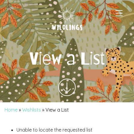
|
Main Navigation
View a List
Home
»
Wishlists
»
View a List
Unable to locate the requested list