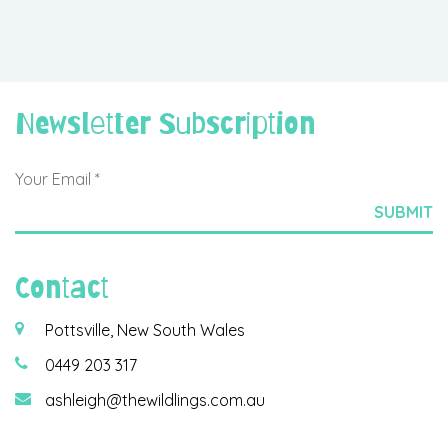
Newsletter Subscription
Contact
Pottsville, New South Wales
0449 203 317
ashleigh@thewildlings.com.au