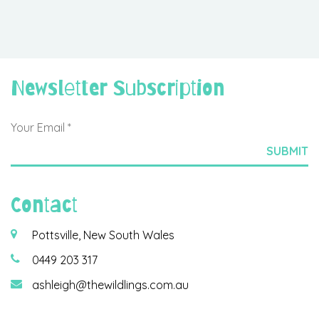
Newsletter Subscription
Contact
Pottsville, New South Wales
0449 203 317
ashleigh@thewildlings.com.au