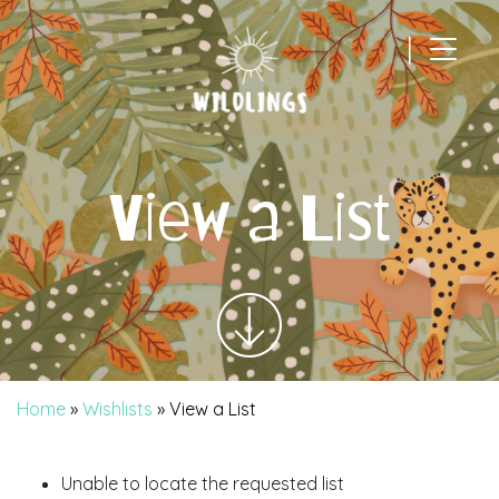
|
Main Navigation
View a List
Home
»
Wishlists
»
View a List
Unable to locate the requested list