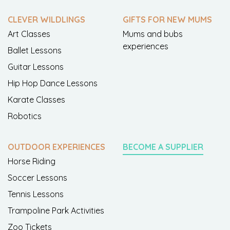
CLEVER WILDLINGS
GIFTS FOR NEW MUMS
Art Classes
Mums and bubs
experiences
Ballet Lessons
Guitar Lessons
Hip Hop Dance Lessons
Karate Classes
Robotics
OUTDOOR EXPERIENCES
BECOME A SUPPLIER
Horse Riding
Soccer Lessons
Tennis Lessons
Trampoline Park Activities
Zoo Tickets