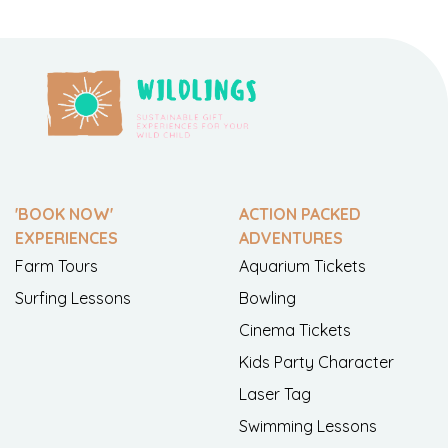
'BOOK NOW'
ACTION PACKED
EXPERIENCES
ADVENTURES
Farm Tours
Aquarium Tickets
Surfing Lessons
Bowling
Cinema Tickets
Kids Party Character
Laser Tag
Swimming Lessons