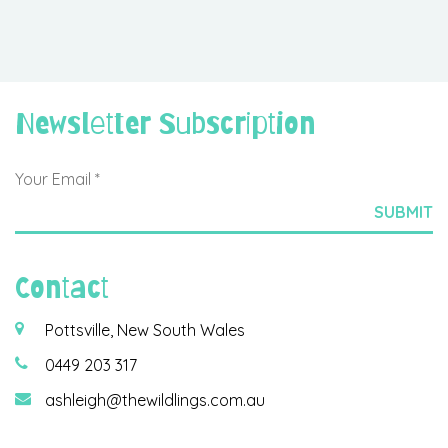
Newsletter Subscription
Contact
Pottsville, New South Wales
0449 203 317
ashleigh@thewildlings.com.au