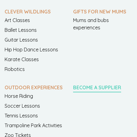
CLEVER WILDLINGS
GIFTS FOR NEW MUMS
Art Classes
Mums and bubs
experiences
Ballet Lessons
Guitar Lessons
Hip Hop Dance Lessons
Karate Classes
Robotics
OUTDOOR EXPERIENCES
BECOME A SUPPLIER
Horse Riding
Soccer Lessons
Tennis Lessons
Trampoline Park Activities
Zoo Tickets