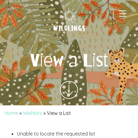
|
Main Navigation
View a List
Home
»
Wishlists
»
View a List
Unable to locate the requested list