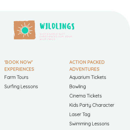
'BOOK NOW'
ACTION PACKED
EXPERIENCES
ADVENTURES
Farm Tours
Aquarium Tickets
Surfing Lessons
Bowling
Cinema Tickets
Kids Party Character
Laser Tag
Swimming Lessons