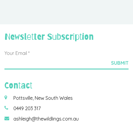
Newsletter Subscription
Contact
Pottsville, New South Wales
0449 203 317
ashleigh@thewildlings.com.au