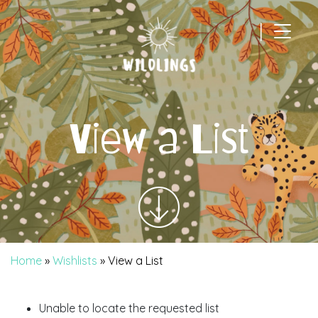
|
Main Navigation
View a List
Home
»
Wishlists
»
View a List
Unable to locate the requested list