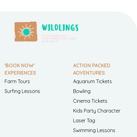
'BOOK NOW'
ACTION PACKED
EXPERIENCES
ADVENTURES
Farm Tours
Aquarium Tickets
Surfing Lessons
Bowling
Cinema Tickets
Kids Party Character
Laser Tag
Swimming Lessons