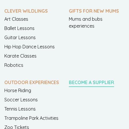
CLEVER WILDLINGS
GIFTS FOR NEW MUMS
Art Classes
Mums and bubs
experiences
Ballet Lessons
Guitar Lessons
Hip Hop Dance Lessons
Karate Classes
Robotics
OUTDOOR EXPERIENCES
BECOME A SUPPLIER
Horse Riding
Soccer Lessons
Tennis Lessons
Trampoline Park Activities
Zoo Tickets