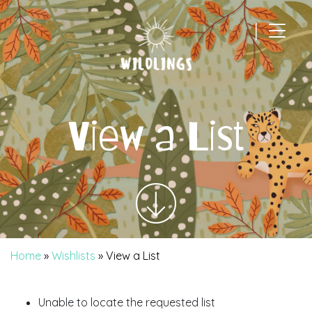
|
Main Navigation
View a List
Home
»
Wishlists
»
View a List
Unable to locate the requested list