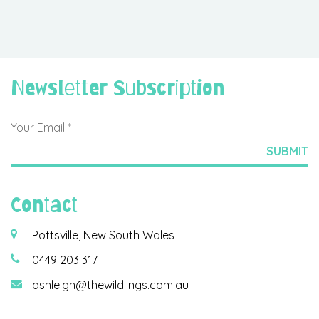
Newsletter Subscription
Contact
Pottsville, New South Wales
0449 203 317
ashleigh@thewildlings.com.au