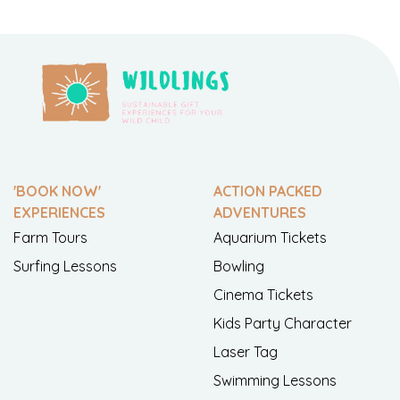
'BOOK NOW'
ACTION PACKED
EXPERIENCES
ADVENTURES
Farm Tours
Aquarium Tickets
Surfing Lessons
Bowling
Cinema Tickets
Kids Party Character
Laser Tag
Swimming Lessons