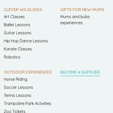
CLEVER WILDLINGS
GIFTS FOR NEW MUMS
Art Classes
Mums and bubs
experiences
Ballet Lessons
Guitar Lessons
Hip Hop Dance Lessons
Karate Classes
Robotics
OUTDOOR EXPERIENCES
BECOME A SUPPLIER
Horse Riding
Soccer Lessons
Tennis Lessons
Trampoline Park Activities
Zoo Tickets