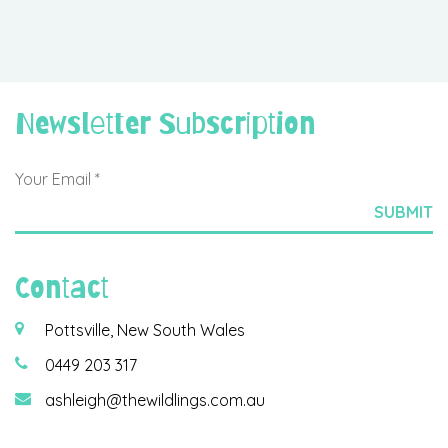
Newsletter Subscription
Contact
Pottsville, New South Wales
0449 203 317
ashleigh@thewildlings.com.au