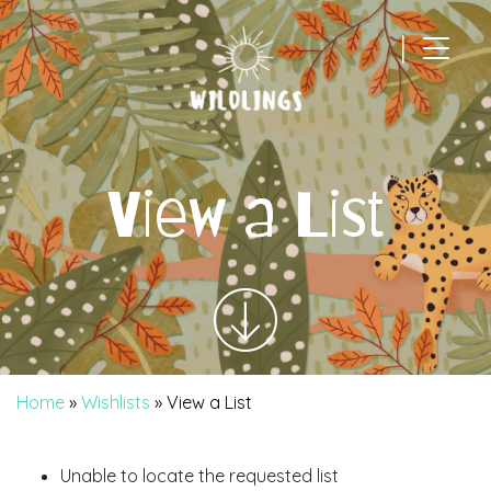
|
Main Navigation
View a List
Home
»
Wishlists
»
View a List
Unable to locate the requested list