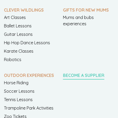
CLEVER WILDLINGS
GIFTS FOR NEW MUMS
Art Classes
Mums and bubs
experiences
Ballet Lessons
Guitar Lessons
Hip Hop Dance Lessons
Karate Classes
Robotics
OUTDOOR EXPERIENCES
BECOME A SUPPLIER
Horse Riding
Soccer Lessons
Tennis Lessons
Trampoline Park Activities
Zoo Tickets