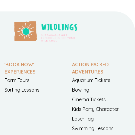
'BOOK NOW'
ACTION PACKED
EXPERIENCES
ADVENTURES
Farm Tours
Aquarium Tickets
Surfing Lessons
Bowling
Cinema Tickets
Kids Party Character
Laser Tag
Swimming Lessons