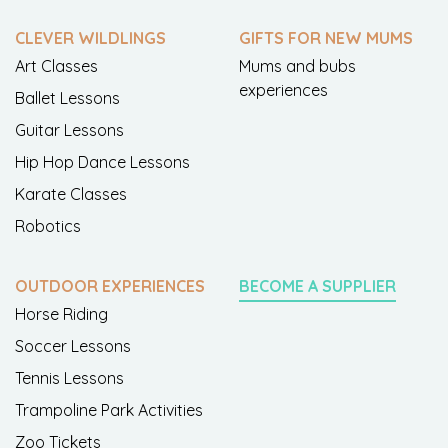
CLEVER WILDLINGS
GIFTS FOR NEW MUMS
Art Classes
Mums and bubs
experiences
Ballet Lessons
Guitar Lessons
Hip Hop Dance Lessons
Karate Classes
Robotics
OUTDOOR EXPERIENCES
BECOME A SUPPLIER
Horse Riding
Soccer Lessons
Tennis Lessons
Trampoline Park Activities
Zoo Tickets