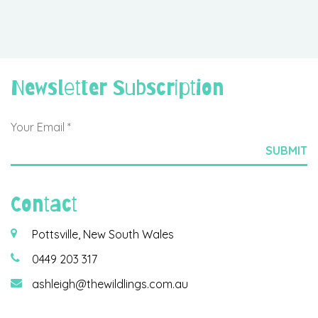
Newsletter Subscription
Contact
Pottsville, New South Wales
0449 203 317
ashleigh@thewildlings.com.au