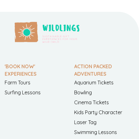
'BOOK NOW'
ACTION PACKED
EXPERIENCES
ADVENTURES
Farm Tours
Aquarium Tickets
Surfing Lessons
Bowling
Cinema Tickets
Kids Party Character
Laser Tag
Swimming Lessons