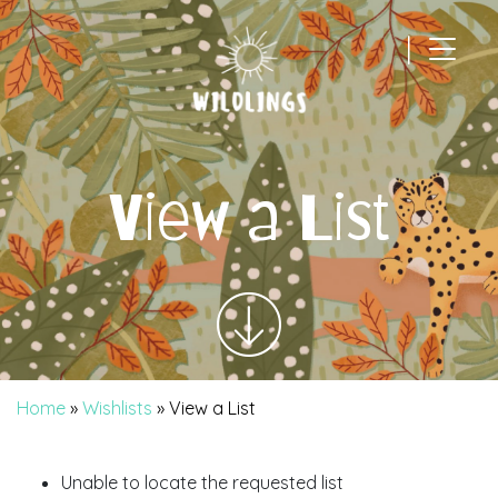
|
Main Navigation
View a List
Home
»
Wishlists
»
View a List
Unable to locate the requested list