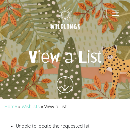
|
Main Navigation
View a List
Home
»
Wishlists
»
View a List
Unable to locate the requested list