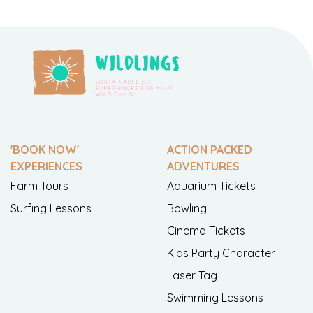
'BOOK NOW'
ACTION PACKED
EXPERIENCES
ADVENTURES
Farm Tours
Aquarium Tickets
Surfing Lessons
Bowling
Cinema Tickets
Kids Party Character
Laser Tag
Swimming Lessons