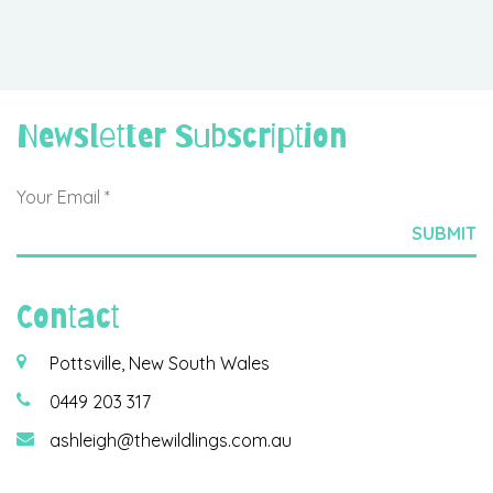
Newsletter Subscription
Contact
Pottsville, New South Wales
0449 203 317
ashleigh@thewildlings.com.au