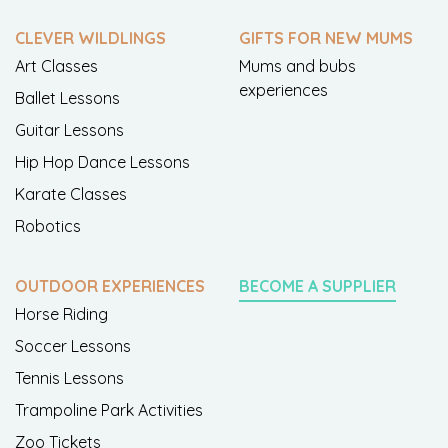
CLEVER WILDLINGS
GIFTS FOR NEW MUMS
Art Classes
Mums and bubs
experiences
Ballet Lessons
Guitar Lessons
Hip Hop Dance Lessons
Karate Classes
Robotics
OUTDOOR EXPERIENCES
BECOME A SUPPLIER
Horse Riding
Soccer Lessons
Tennis Lessons
Trampoline Park Activities
Zoo Tickets