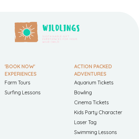
'BOOK NOW'
ACTION PACKED
EXPERIENCES
ADVENTURES
Farm Tours
Aquarium Tickets
Surfing Lessons
Bowling
Cinema Tickets
Kids Party Character
Laser Tag
Swimming Lessons