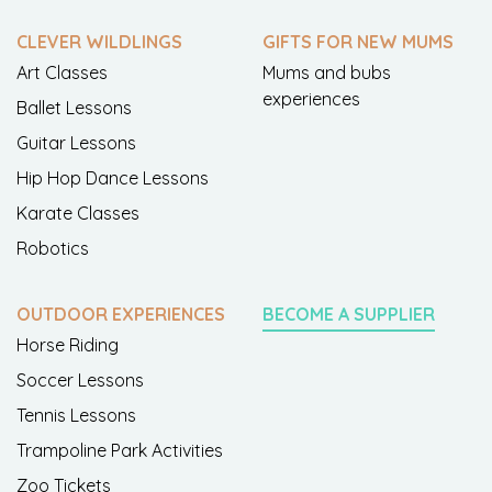
CLEVER WILDLINGS
GIFTS FOR NEW MUMS
Art Classes
Mums and bubs
experiences
Ballet Lessons
Guitar Lessons
Hip Hop Dance Lessons
Karate Classes
Robotics
OUTDOOR EXPERIENCES
BECOME A SUPPLIER
Horse Riding
Soccer Lessons
Tennis Lessons
Trampoline Park Activities
Zoo Tickets