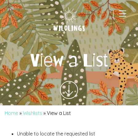
|
Main Navigation
View a List
Home
»
Wishlists
»
View a List
Unable to locate the requested list