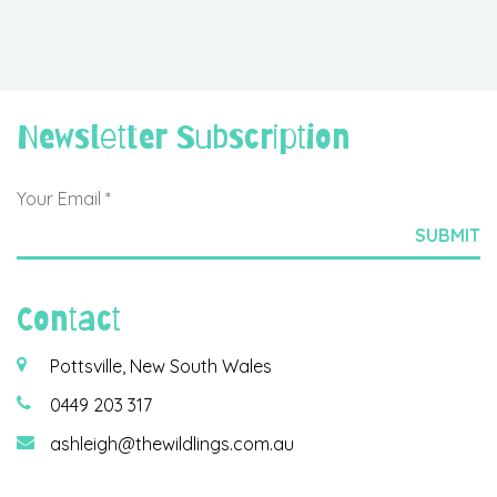
Newsletter Subscription
Contact
Pottsville, New South Wales
0449 203 317
ashleigh@thewildlings.com.au