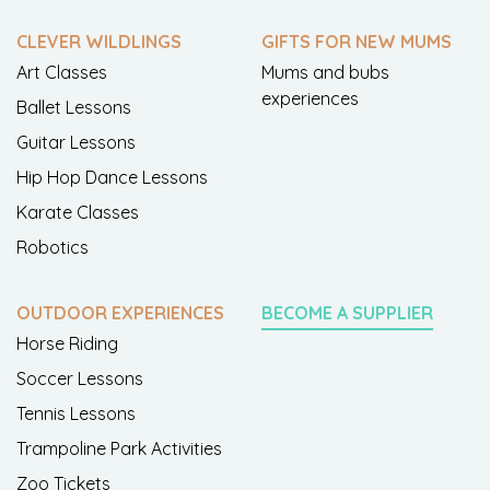
CLEVER WILDLINGS
GIFTS FOR NEW MUMS
Art Classes
Mums and bubs
experiences
Ballet Lessons
Guitar Lessons
Hip Hop Dance Lessons
Karate Classes
Robotics
OUTDOOR EXPERIENCES
BECOME A SUPPLIER
Horse Riding
Soccer Lessons
Tennis Lessons
Trampoline Park Activities
Zoo Tickets