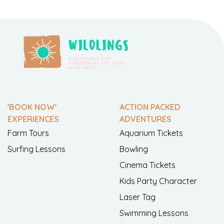
'BOOK NOW'
ACTION PACKED
EXPERIENCES
ADVENTURES
Farm Tours
Aquarium Tickets
Surfing Lessons
Bowling
Cinema Tickets
Kids Party Character
Laser Tag
Swimming Lessons