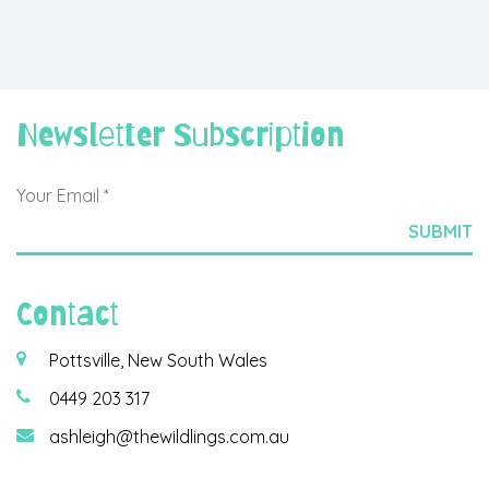
Newsletter Subscription
Contact
Pottsville, New South Wales
0449 203 317
ashleigh@thewildlings.com.au