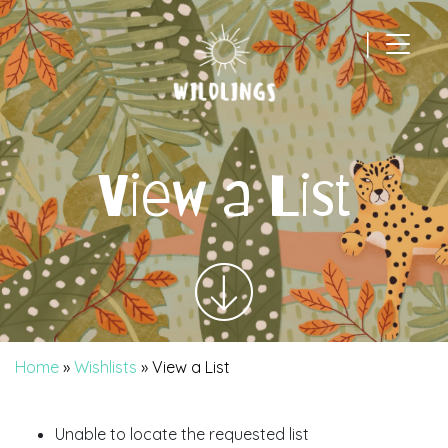
|
Main Navigation
View a List
Home
»
Wishlists
»
View a List
Unable to locate the requested list