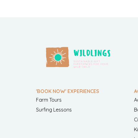
'BOOK NOW' EXPERIENCES
A
Farm Tours
A
Surfing Lessons
B
C
K