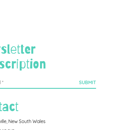
sletter
scription
tact
ville, New South Wales