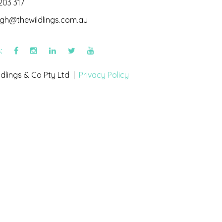
203 317
igh@thewildlings.com.au
s:
dlings & Co Pty Ltd |
Privacy Policy