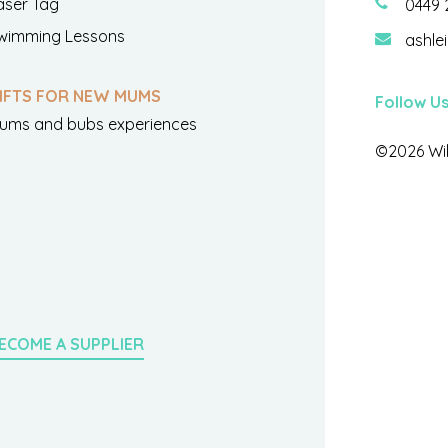
aser Tag
0449 
wimming Lessons
ashle
IFTS FOR NEW MUMS
Follow U
ums and bubs experiences
©2026 Wil
ECOME A SUPPLIER