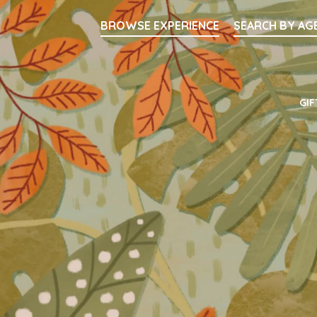
Searc
BROWSE EXPERIENCE
SEARCH BY AG
Main Navigati
GIF