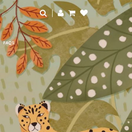
|
FAQS