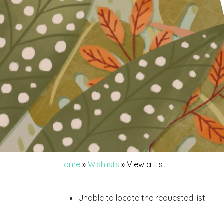
Home
»
Wishlists
»
View a List
Unable to locate the requested list