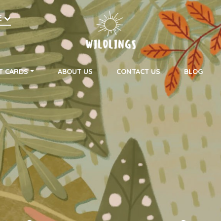
h
E
on
T CARDS
ABOUT US
CONTACT US
BLOG