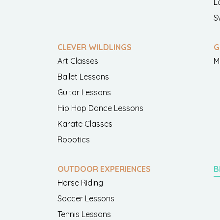
L
S
CLEVER WILDLINGS
G
Art Classes
M
Ballet Lessons
Guitar Lessons
Hip Hop Dance Lessons
Karate Classes
Robotics
OUTDOOR EXPERIENCES
B
Horse Riding
Soccer Lessons
Tennis Lessons