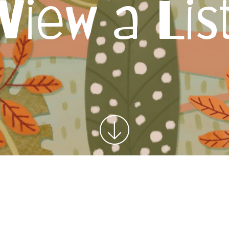
View a Lis