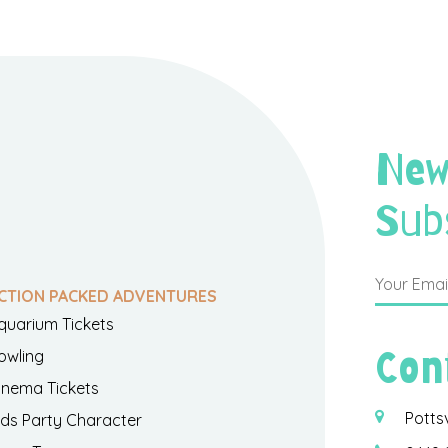
New
Sub
CTION PACKED ADVENTURES
quarium Tickets
Con
owling
inema Tickets
Potts
ids Party Character