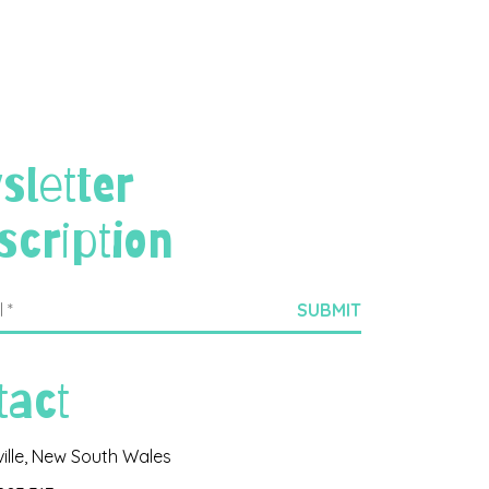
sletter
scription
tact
ville, New South Wales