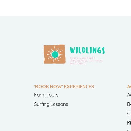
'BOOK NOW' EXPERIENCES
A
Farm Tours
A
Surfing Lessons
B
C
K