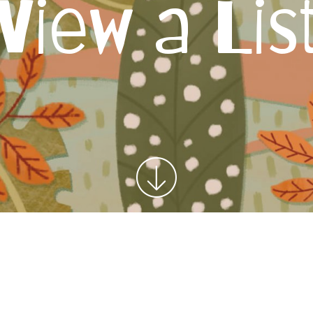
View a Lis