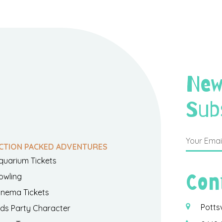
New
Sub
CTION PACKED ADVENTURES
quarium Tickets
Con
owling
inema Tickets
Potts
ids Party Character