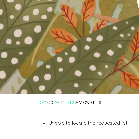
Home
»
Wishlists
»
View a List
Unable to locate the requested list