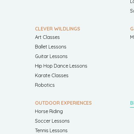
L
S
CLEVER WILDLINGS
G
Art Classes
M
Ballet Lessons
Guitar Lessons
Hip Hop Dance Lessons
Karate Classes
Robotics
OUTDOOR EXPERIENCES
B
Horse Riding
Soccer Lessons
Tennis Lessons