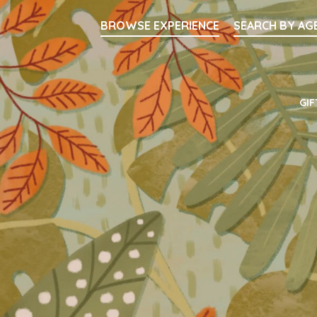
Searc
BROWSE EXPERIENCE
SEARCH BY AG
Main Navigati
GIF