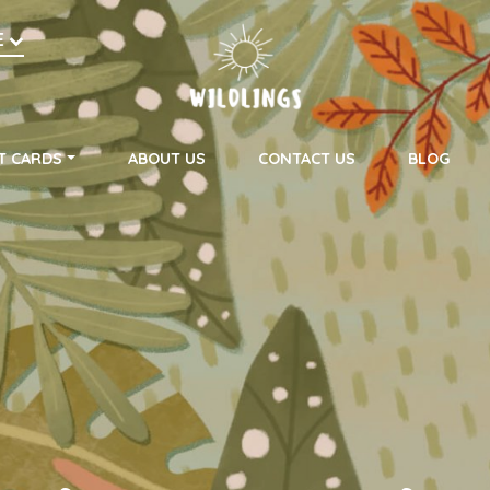
h
E
on
T CARDS
ABOUT US
CONTACT US
BLOG