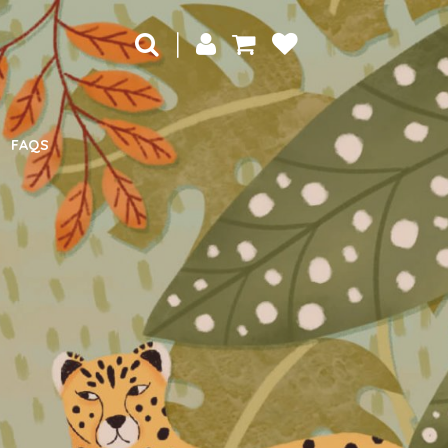
|
FAQS