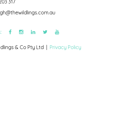
203 317
igh@thewildlings.com.au
s:
dlings & Co Pty Ltd |
Privacy Policy