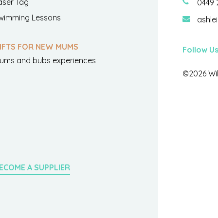
aser Tag
0449 
wimming Lessons
ashle
IFTS FOR NEW MUMS
Follow U
ums and bubs experiences
©2026 Wil
ECOME A SUPPLIER