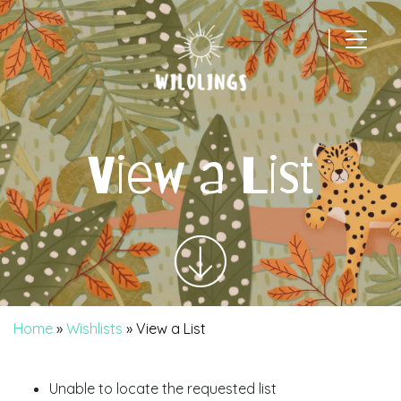
|
Main Navigation
View a List
Home
»
Wishlists
»
View a List
Unable to locate the requested list