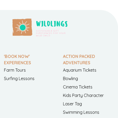
'BOOK NOW'
ACTION PACKED
EXPERIENCES
ADVENTURES
Farm Tours
Aquarium Tickets
Surfing Lessons
Bowling
Cinema Tickets
Kids Party Character
Laser Tag
Swimming Lessons