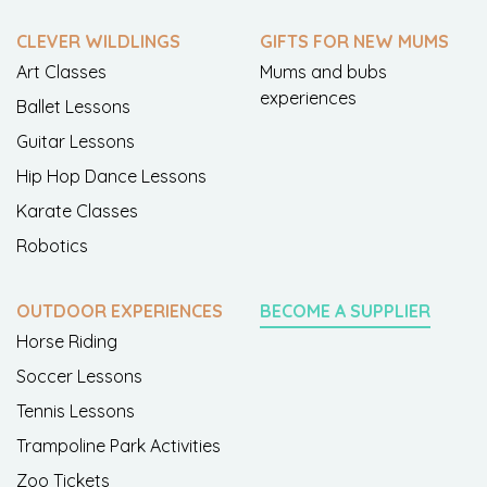
CLEVER WILDLINGS
GIFTS FOR NEW MUMS
Art Classes
Mums and bubs
experiences
Ballet Lessons
Guitar Lessons
Hip Hop Dance Lessons
Karate Classes
Robotics
OUTDOOR EXPERIENCES
BECOME A SUPPLIER
Horse Riding
Soccer Lessons
Tennis Lessons
Trampoline Park Activities
Zoo Tickets