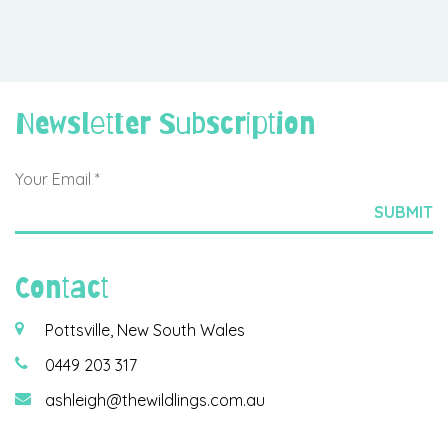
Newsletter Subscription
Contact
Pottsville, New South Wales
0449 203 317
ashleigh@thewildlings.com.au