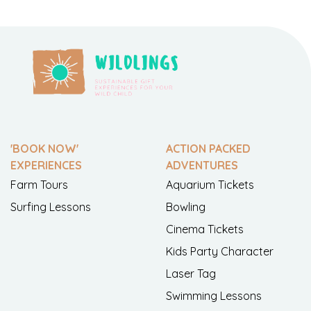
'BOOK NOW'
ACTION PACKED
EXPERIENCES
ADVENTURES
Farm Tours
Aquarium Tickets
Surfing Lessons
Bowling
Cinema Tickets
Kids Party Character
Laser Tag
Swimming Lessons