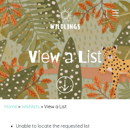
|
Main Navigation
View a List
Home
»
Wishlists
»
View a List
Unable to locate the requested list