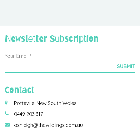
Newsletter Subscription
Contact
Pottsville, New South Wales
0449 203 317
ashleigh@thewildlings.com.au