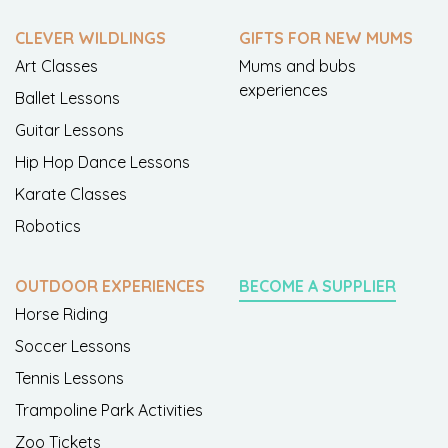
CLEVER WILDLINGS
GIFTS FOR NEW MUMS
Art Classes
Mums and bubs
experiences
Ballet Lessons
Guitar Lessons
Hip Hop Dance Lessons
Karate Classes
Robotics
OUTDOOR EXPERIENCES
BECOME A SUPPLIER
Horse Riding
Soccer Lessons
Tennis Lessons
Trampoline Park Activities
Zoo Tickets