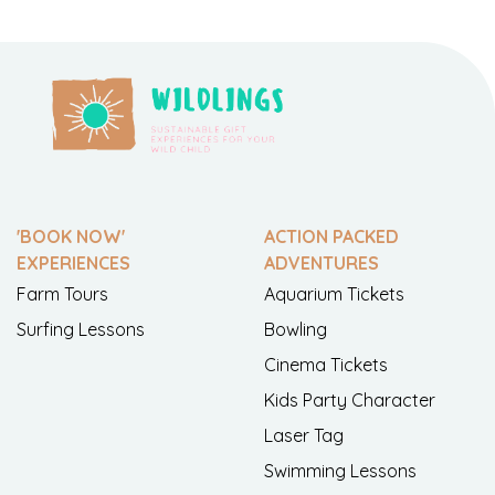
'BOOK NOW'
ACTION PACKED
EXPERIENCES
ADVENTURES
Farm Tours
Aquarium Tickets
Surfing Lessons
Bowling
Cinema Tickets
Kids Party Character
Laser Tag
Swimming Lessons