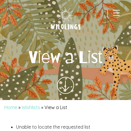
|
Main Navigation
View a List
Home
»
Wishlists
»
View a List
Unable to locate the requested list