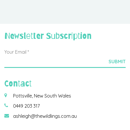
Newsletter Subscription
Contact
Pottsville, New South Wales
0449 203 317
ashleigh@thewildlings.com.au