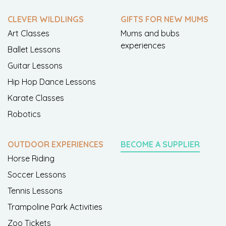
CLEVER WILDLINGS
GIFTS FOR NEW MUMS
Art Classes
Mums and bubs
experiences
Ballet Lessons
Guitar Lessons
Hip Hop Dance Lessons
Karate Classes
Robotics
OUTDOOR EXPERIENCES
BECOME A SUPPLIER
Horse Riding
Soccer Lessons
Tennis Lessons
Trampoline Park Activities
Zoo Tickets