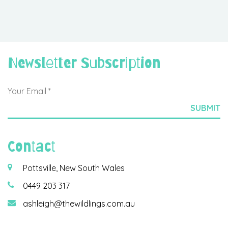
Newsletter Subscription
Contact
Pottsville, New South Wales
0449 203 317
ashleigh@thewildlings.com.au