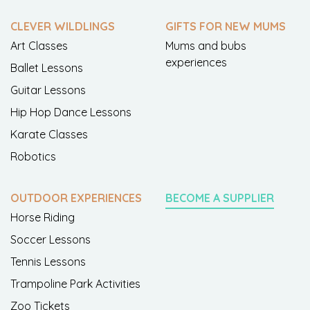
CLEVER WILDLINGS
GIFTS FOR NEW MUMS
Art Classes
Mums and bubs
experiences
Ballet Lessons
Guitar Lessons
Hip Hop Dance Lessons
Karate Classes
Robotics
OUTDOOR EXPERIENCES
BECOME A SUPPLIER
Horse Riding
Soccer Lessons
Tennis Lessons
Trampoline Park Activities
Zoo Tickets