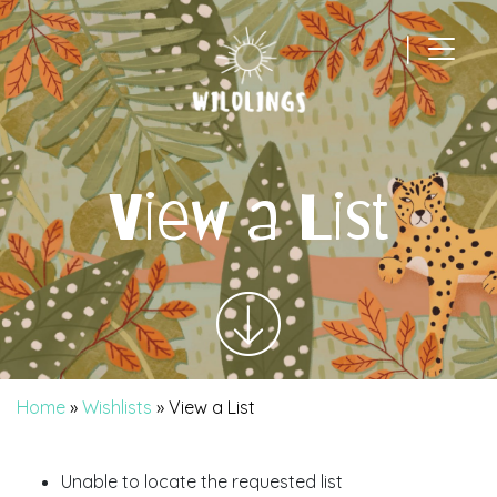
|
Main Navigation
View a List
Home
»
Wishlists
»
View a List
Unable to locate the requested list