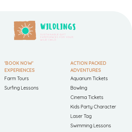
'BOOK NOW'
ACTION PACKED
EXPERIENCES
ADVENTURES
Farm Tours
Aquarium Tickets
Surfing Lessons
Bowling
Cinema Tickets
Kids Party Character
Laser Tag
Swimming Lessons