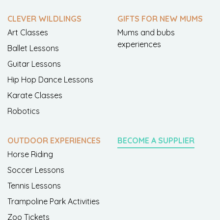
CLEVER WILDLINGS
GIFTS FOR NEW MUMS
Art Classes
Mums and bubs
experiences
Ballet Lessons
Guitar Lessons
Hip Hop Dance Lessons
Karate Classes
Robotics
OUTDOOR EXPERIENCES
BECOME A SUPPLIER
Horse Riding
Soccer Lessons
Tennis Lessons
Trampoline Park Activities
Zoo Tickets