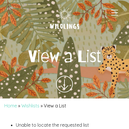
|
Main Navigation
View a List
Home
»
Wishlists
»
View a List
Unable to locate the requested list