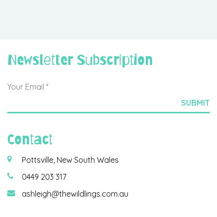
Newsletter Subscription
Contact
Pottsville, New South Wales
0449 203 317
ashleigh@thewildlings.com.au