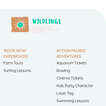
'BOOK NOW'
ACTION PACKED
EXPERIENCES
ADVENTURES
Farm Tours
Aquarium Tickets
Surfing Lessons
Bowling
Cinema Tickets
Kids Party Character
Laser Tag
Swimming Lessons