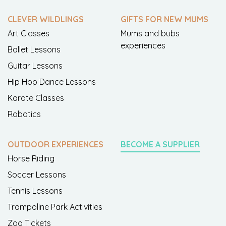
CLEVER WILDLINGS
GIFTS FOR NEW MUMS
Art Classes
Mums and bubs
experiences
Ballet Lessons
Guitar Lessons
Hip Hop Dance Lessons
Karate Classes
Robotics
OUTDOOR EXPERIENCES
BECOME A SUPPLIER
Horse Riding
Soccer Lessons
Tennis Lessons
Trampoline Park Activities
Zoo Tickets