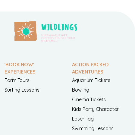
'BOOK NOW'
ACTION PACKED
EXPERIENCES
ADVENTURES
Farm Tours
Aquarium Tickets
Surfing Lessons
Bowling
Cinema Tickets
Kids Party Character
Laser Tag
Swimming Lessons