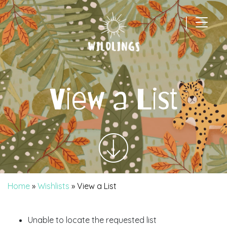
|
Main Navigation
View a List
Home
»
Wishlists
»
View a List
Unable to locate the requested list