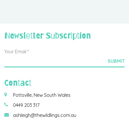
Newsletter Subscription
Contact
Pottsville, New South Wales
0449 203 317
ashleigh@thewildlings.com.au