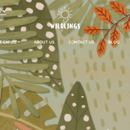
h
E
on
T CARDS
ABOUT US
CONTACT US
BLOG