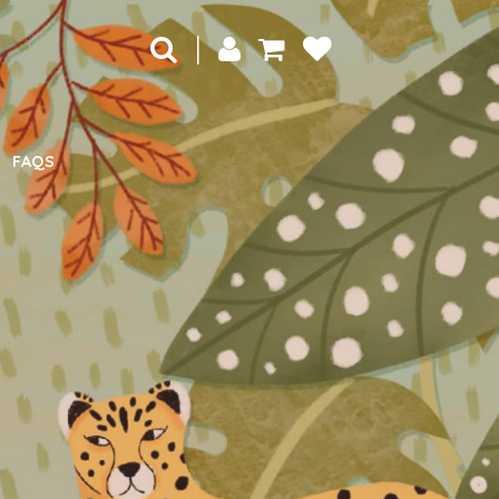
|
FAQS