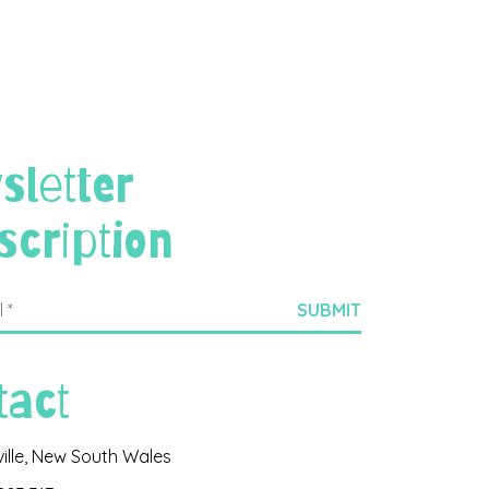
sletter
scription
tact
ville, New South Wales