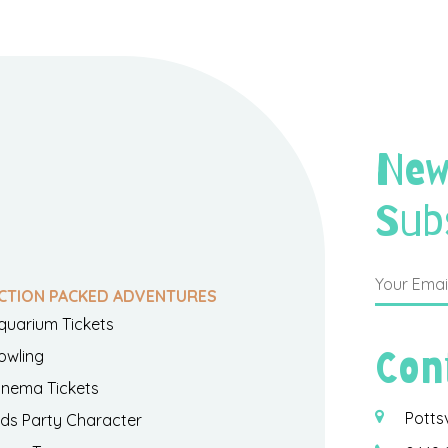
New
Sub
CTION PACKED ADVENTURES
quarium Tickets
Con
owling
inema Tickets
Potts
ids Party Character