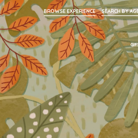
Searc
BROWSE EXPERIENCE
SEARCH BY AG
Main Navigati
GIF