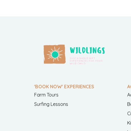
'BOOK NOW' EXPERIENCES
A
Farm Tours
A
Surfing Lessons
B
C
K