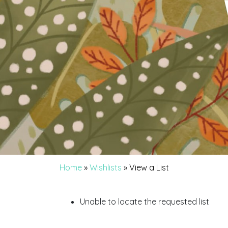
Home
»
Wishlists
»
View a List
Unable to locate the requested list