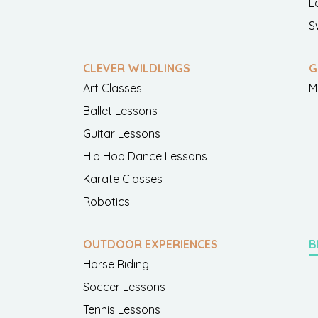
L
S
CLEVER WILDLINGS
G
Art Classes
M
Ballet Lessons
Guitar Lessons
Hip Hop Dance Lessons
Karate Classes
Robotics
OUTDOOR EXPERIENCES
B
Horse Riding
Soccer Lessons
Tennis Lessons