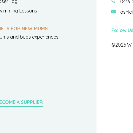
aser Tag
0449 
wimming Lessons
ashle
IFTS FOR NEW MUMS
Follow U
ums and bubs experiences
©2026 Wil
ECOME A SUPPLIER