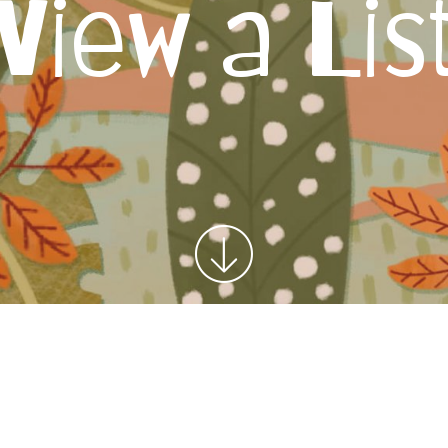
View a Lis