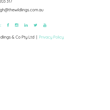
203 317
igh@thewildlings.com.au
s:
dlings & Co Pty Ltd |
Privacy Policy