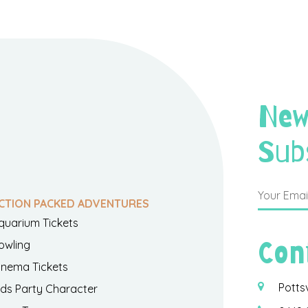
New
Sub
CTION PACKED ADVENTURES
quarium Tickets
Con
owling
inema Tickets
Potts
ids Party Character