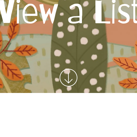
View a Lis