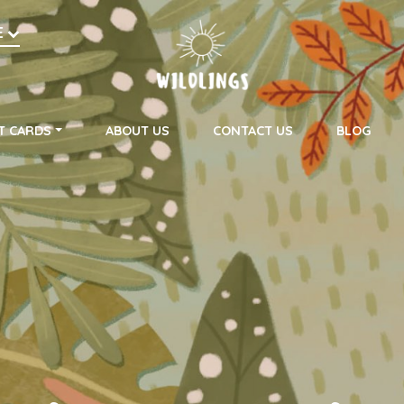
h
E
on
T CARDS
ABOUT US
CONTACT US
BLOG