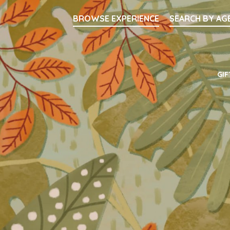
Searc
BROWSE EXPERIENCE
SEARCH BY AG
Main Navigati
GIF