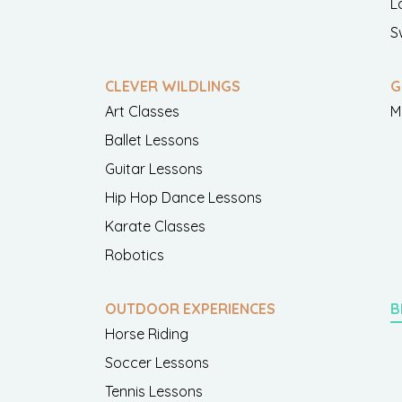
L
S
CLEVER WILDLINGS
G
Art Classes
M
Ballet Lessons
Guitar Lessons
Hip Hop Dance Lessons
Karate Classes
Robotics
OUTDOOR EXPERIENCES
B
Horse Riding
Soccer Lessons
Tennis Lessons