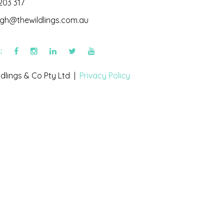
203 317
igh@thewildlings.com.au
s:
dlings & Co Pty Ltd |
Privacy Policy