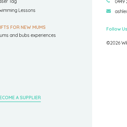
aser Tag
0449 
wimming Lessons
ashle
IFTS FOR NEW MUMS
Follow U
ums and bubs experiences
©2026 Wil
ECOME A SUPPLIER