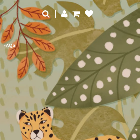
|
FAQS