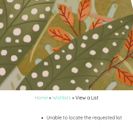
Home
»
Wishlists
»
View a List
Unable to locate the requested list