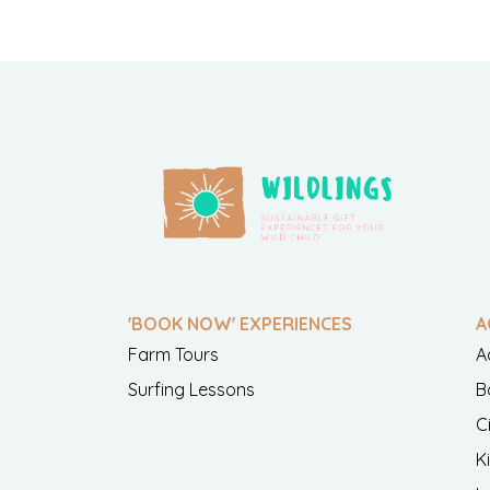
'BOOK NOW' EXPERIENCES
A
Farm Tours
A
Surfing Lessons
B
C
K