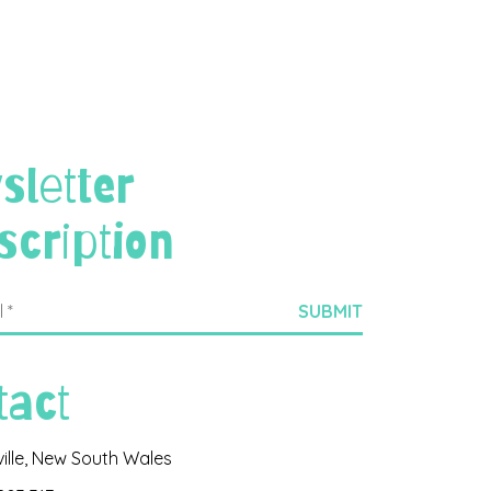
sletter
scription
tact
ville, New South Wales