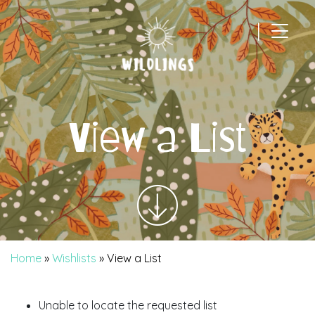
|
Main Navigation
View a List
Home
»
Wishlists
»
View a List
Unable to locate the requested list