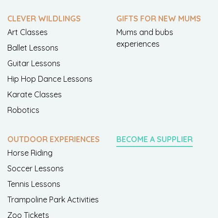
CLEVER WILDLINGS
GIFTS FOR NEW MUMS
Art Classes
Mums and bubs
experiences
Ballet Lessons
Guitar Lessons
Hip Hop Dance Lessons
Karate Classes
Robotics
OUTDOOR EXPERIENCES
BECOME A SUPPLIER
Horse Riding
Soccer Lessons
Tennis Lessons
Trampoline Park Activities
Zoo Tickets