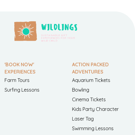
'BOOK NOW'
ACTION PACKED
EXPERIENCES
ADVENTURES
Farm Tours
Aquarium Tickets
Surfing Lessons
Bowling
Cinema Tickets
Kids Party Character
Laser Tag
Swimming Lessons