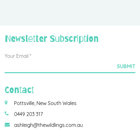
Newsletter Subscription
Contact
Pottsville, New South Wales
0449 203 317
ashleigh@thewildlings.com.au