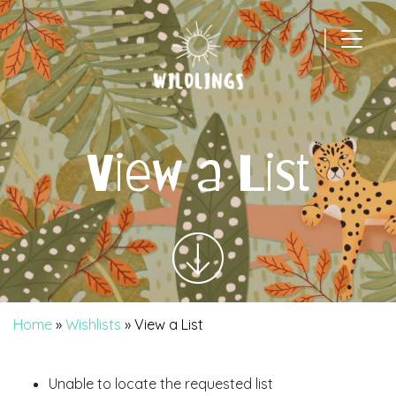
|
Main Navigation
View a List
Home
»
Wishlists
»
View a List
Unable to locate the requested list