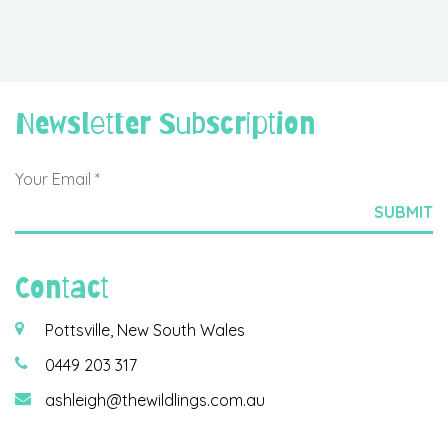
Newsletter Subscription
Contact
Pottsville, New South Wales
0449 203 317
ashleigh@thewildlings.com.au