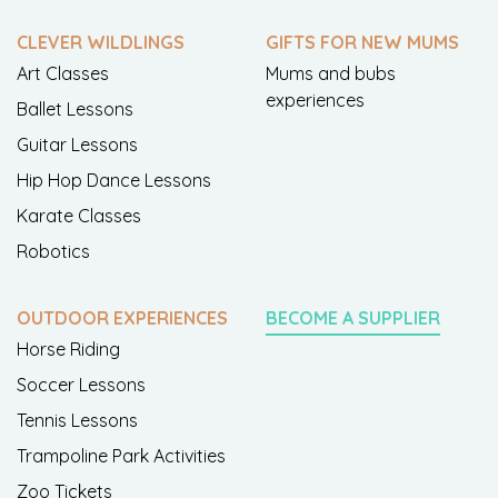
CLEVER WILDLINGS
GIFTS FOR NEW MUMS
Art Classes
Mums and bubs
experiences
Ballet Lessons
Guitar Lessons
Hip Hop Dance Lessons
Karate Classes
Robotics
OUTDOOR EXPERIENCES
BECOME A SUPPLIER
Horse Riding
Soccer Lessons
Tennis Lessons
Trampoline Park Activities
Zoo Tickets