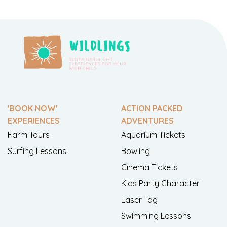
'BOOK NOW'
ACTION PACKED
EXPERIENCES
ADVENTURES
Farm Tours
Aquarium Tickets
Surfing Lessons
Bowling
Cinema Tickets
Kids Party Character
Laser Tag
Swimming Lessons