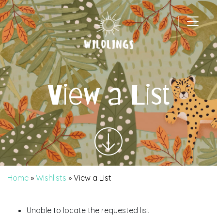
|
Main Navigation
View a List
Home
»
Wishlists
»
View a List
Unable to locate the requested list