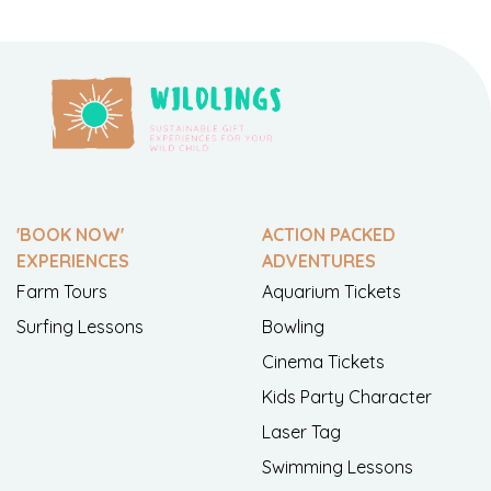
'BOOK NOW'
ACTION PACKED
EXPERIENCES
ADVENTURES
Farm Tours
Aquarium Tickets
Surfing Lessons
Bowling
Cinema Tickets
Kids Party Character
Laser Tag
Swimming Lessons