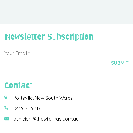
Newsletter Subscription
Contact
Pottsville, New South Wales
0449 203 317
ashleigh@thewildlings.com.au