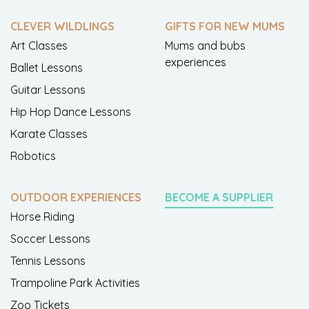
CLEVER WILDLINGS
GIFTS FOR NEW MUMS
Art Classes
Mums and bubs
experiences
Ballet Lessons
Guitar Lessons
Hip Hop Dance Lessons
Karate Classes
Robotics
OUTDOOR EXPERIENCES
BECOME A SUPPLIER
Horse Riding
Soccer Lessons
Tennis Lessons
Trampoline Park Activities
Zoo Tickets