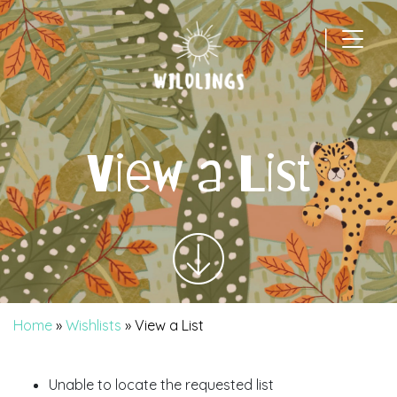
|
Main Navigation
View a List
Home
»
Wishlists
»
View a List
Unable to locate the requested list