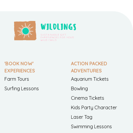
'BOOK NOW'
ACTION PACKED
EXPERIENCES
ADVENTURES
Farm Tours
Aquarium Tickets
Surfing Lessons
Bowling
Cinema Tickets
Kids Party Character
Laser Tag
Swimming Lessons