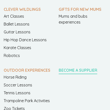
CLEVER WILDLINGS
GIFTS FOR NEW MUMS
Art Classes
Mums and bubs
experiences
Ballet Lessons
Guitar Lessons
Hip Hop Dance Lessons
Karate Classes
Robotics
OUTDOOR EXPERIENCES
BECOME A SUPPLIER
Horse Riding
Soccer Lessons
Tennis Lessons
Trampoline Park Activities
Zoo Tickets