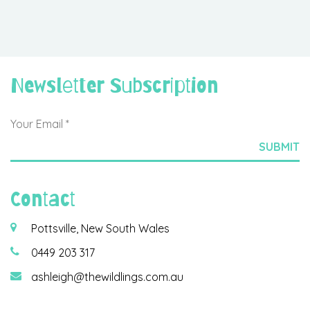
Newsletter Subscription
Contact
Pottsville, New South Wales
0449 203 317
ashleigh@thewildlings.com.au