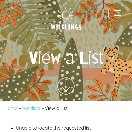
|
Main Navigation
View a List
Home
»
Wishlists
»
View a List
Unable to locate the requested list