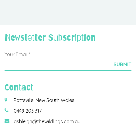
Newsletter Subscription
Contact
Pottsville, New South Wales
0449 203 317
ashleigh@thewildlings.com.au