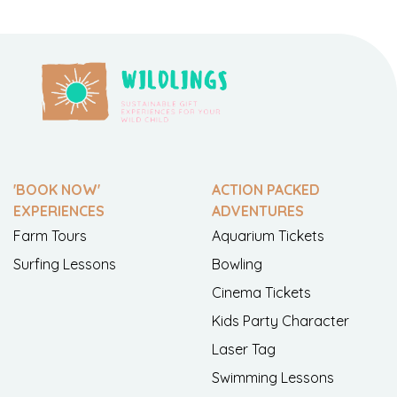
'BOOK NOW'
ACTION PACKED
EXPERIENCES
ADVENTURES
Farm Tours
Aquarium Tickets
Surfing Lessons
Bowling
Cinema Tickets
Kids Party Character
Laser Tag
Swimming Lessons