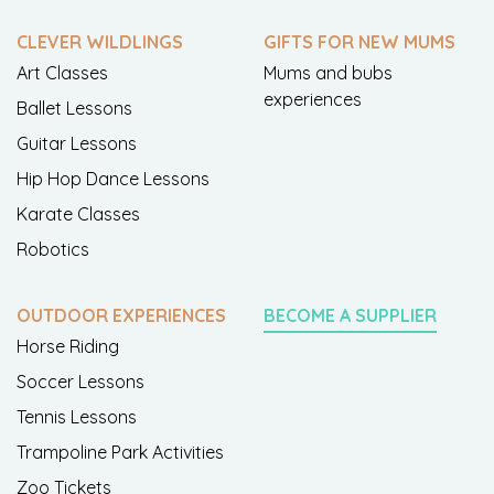
CLEVER WILDLINGS
GIFTS FOR NEW MUMS
Art Classes
Mums and bubs
experiences
Ballet Lessons
Guitar Lessons
Hip Hop Dance Lessons
Karate Classes
Robotics
OUTDOOR EXPERIENCES
BECOME A SUPPLIER
Horse Riding
Soccer Lessons
Tennis Lessons
Trampoline Park Activities
Zoo Tickets