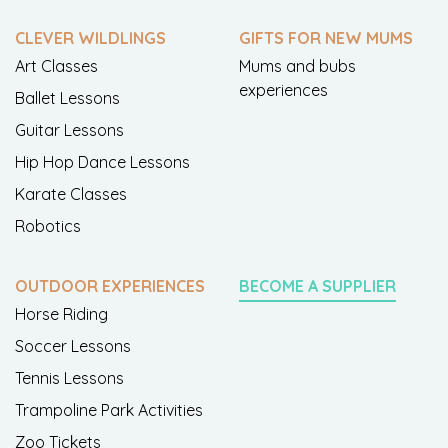
CLEVER WILDLINGS
GIFTS FOR NEW MUMS
Art Classes
Mums and bubs
experiences
Ballet Lessons
Guitar Lessons
Hip Hop Dance Lessons
Karate Classes
Robotics
OUTDOOR EXPERIENCES
BECOME A SUPPLIER
Horse Riding
Soccer Lessons
Tennis Lessons
Trampoline Park Activities
Zoo Tickets