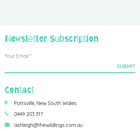
Newsletter Subscription
Contact
Pottsville, New South Wales
0449 203 317
ashleigh@thewildlings.com.au