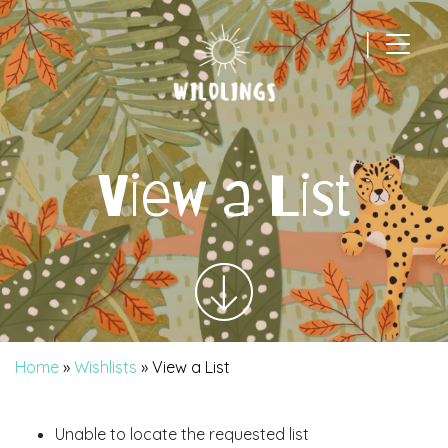
|
Main Navigation
View a List
Home
»
Wishlists
»
View a List
Unable to locate the requested list