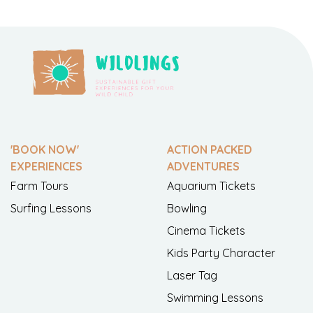
'BOOK NOW'
ACTION PACKED
EXPERIENCES
ADVENTURES
Farm Tours
Aquarium Tickets
Surfing Lessons
Bowling
Cinema Tickets
Kids Party Character
Laser Tag
Swimming Lessons