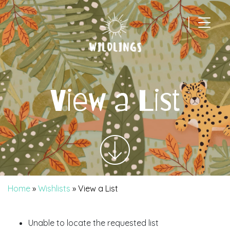
|
Main Navigation
View a List
Home
»
Wishlists
»
View a List
Unable to locate the requested list