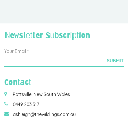
Newsletter Subscription
Contact
Pottsville, New South Wales
0449 203 317
ashleigh@thewildlings.com.au