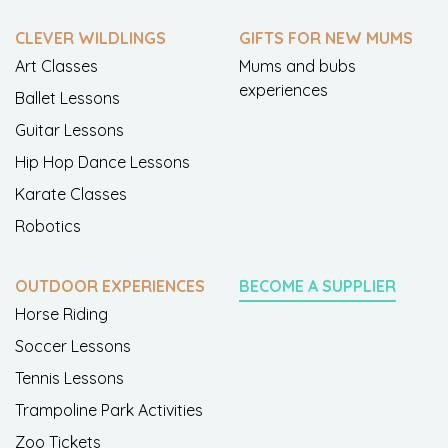
CLEVER WILDLINGS
GIFTS FOR NEW MUMS
Art Classes
Mums and bubs
experiences
Ballet Lessons
Guitar Lessons
Hip Hop Dance Lessons
Karate Classes
Robotics
OUTDOOR EXPERIENCES
BECOME A SUPPLIER
Horse Riding
Soccer Lessons
Tennis Lessons
Trampoline Park Activities
Zoo Tickets