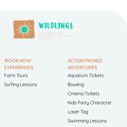
'BOOK NOW'
ACTION PACKED
EXPERIENCES
ADVENTURES
Farm Tours
Aquarium Tickets
Surfing Lessons
Bowling
Cinema Tickets
Kids Party Character
Laser Tag
Swimming Lessons