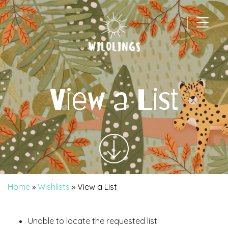
|
Main Navigation
View a List
Home
»
Wishlists
»
View a List
Unable to locate the requested list