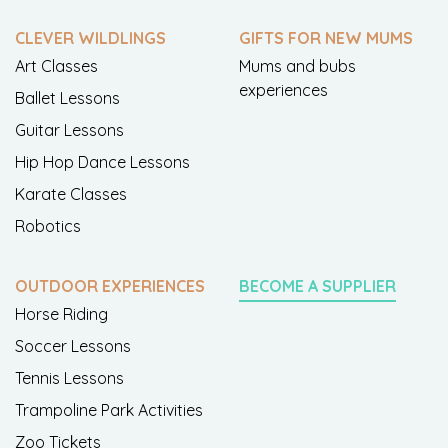
CLEVER WILDLINGS
GIFTS FOR NEW MUMS
Art Classes
Mums and bubs
experiences
Ballet Lessons
Guitar Lessons
Hip Hop Dance Lessons
Karate Classes
Robotics
OUTDOOR EXPERIENCES
BECOME A SUPPLIER
Horse Riding
Soccer Lessons
Tennis Lessons
Trampoline Park Activities
Zoo Tickets