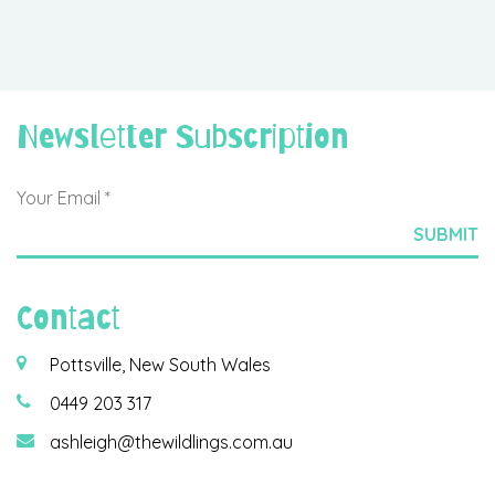
Newsletter Subscription
Contact
Pottsville, New South Wales
0449 203 317
ashleigh@thewildlings.com.au