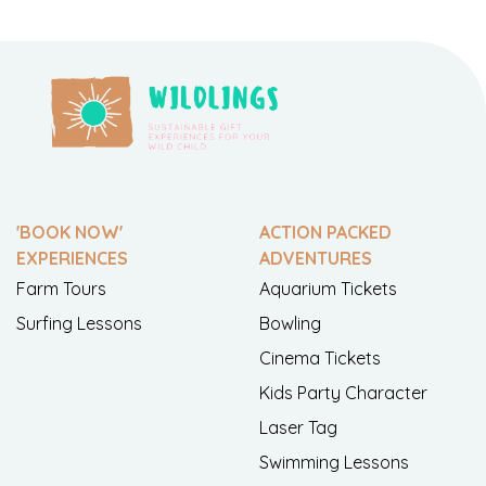
'BOOK NOW'
ACTION PACKED
EXPERIENCES
ADVENTURES
Farm Tours
Aquarium Tickets
Surfing Lessons
Bowling
Cinema Tickets
Kids Party Character
Laser Tag
Swimming Lessons