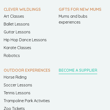
CLEVER WILDLINGS
GIFTS FOR NEW MUMS
Art Classes
Mums and bubs
experiences
Ballet Lessons
Guitar Lessons
Hip Hop Dance Lessons
Karate Classes
Robotics
OUTDOOR EXPERIENCES
BECOME A SUPPLIER
Horse Riding
Soccer Lessons
Tennis Lessons
Trampoline Park Activities
Zoo Tickets