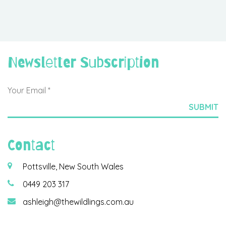
Newsletter Subscription
Contact
Pottsville, New South Wales
0449 203 317
ashleigh@thewildlings.com.au