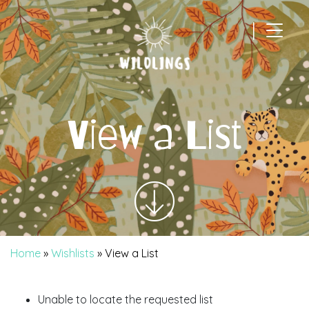
|
Main Navigation
View a List
Home
»
Wishlists
»
View a List
Unable to locate the requested list