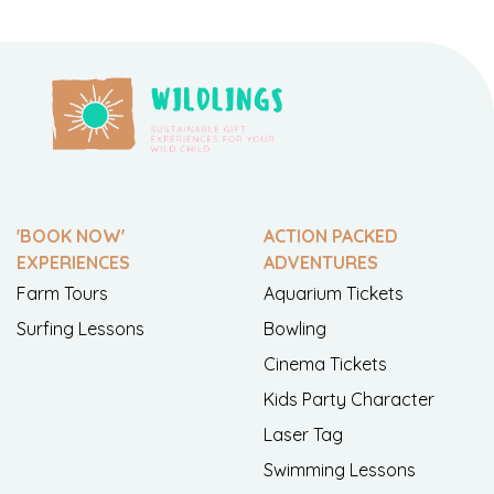
'BOOK NOW'
ACTION PACKED
EXPERIENCES
ADVENTURES
Farm Tours
Aquarium Tickets
Surfing Lessons
Bowling
Cinema Tickets
Kids Party Character
Laser Tag
Swimming Lessons