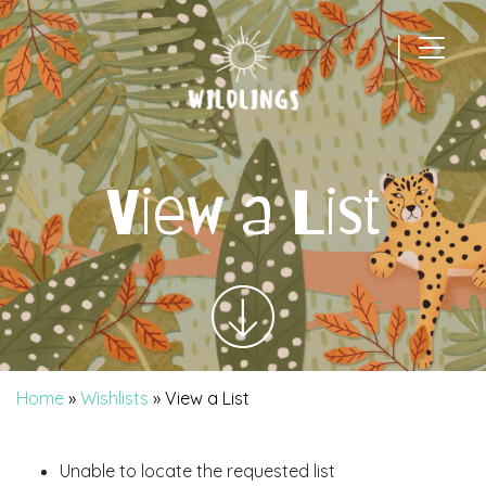
|
Main Navigation
View a List
Home
»
Wishlists
»
View a List
Unable to locate the requested list