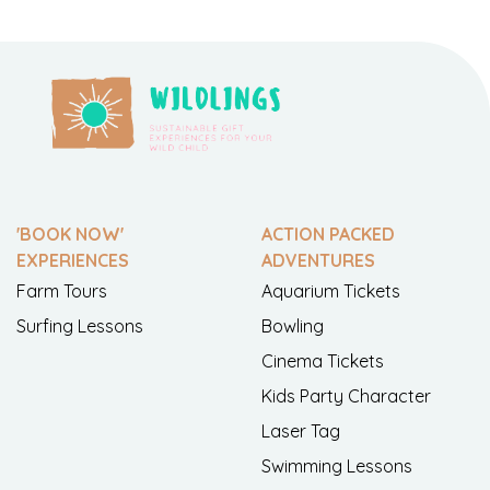
'BOOK NOW'
ACTION PACKED
EXPERIENCES
ADVENTURES
Farm Tours
Aquarium Tickets
Surfing Lessons
Bowling
Cinema Tickets
Kids Party Character
Laser Tag
Swimming Lessons