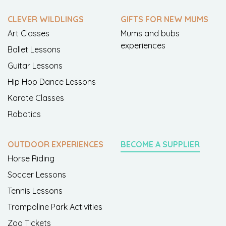
CLEVER WILDLINGS
GIFTS FOR NEW MUMS
Art Classes
Mums and bubs
experiences
Ballet Lessons
Guitar Lessons
Hip Hop Dance Lessons
Karate Classes
Robotics
OUTDOOR EXPERIENCES
BECOME A SUPPLIER
Horse Riding
Soccer Lessons
Tennis Lessons
Trampoline Park Activities
Zoo Tickets