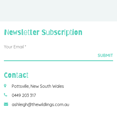
Newsletter Subscription
Contact
Pottsville, New South Wales
0449 203 317
ashleigh@thewildlings.com.au