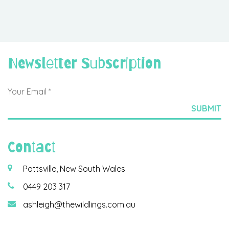
Newsletter Subscription
Contact
Pottsville, New South Wales
0449 203 317
ashleigh@thewildlings.com.au