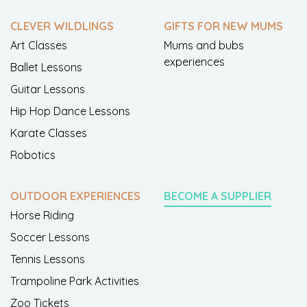
CLEVER WILDLINGS
GIFTS FOR NEW MUMS
Art Classes
Mums and bubs
experiences
Ballet Lessons
Guitar Lessons
Hip Hop Dance Lessons
Karate Classes
Robotics
OUTDOOR EXPERIENCES
BECOME A SUPPLIER
Horse Riding
Soccer Lessons
Tennis Lessons
Trampoline Park Activities
Zoo Tickets