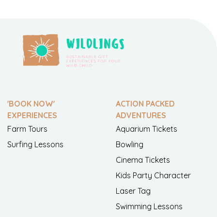
'BOOK NOW'
ACTION PACKED
EXPERIENCES
ADVENTURES
Farm Tours
Aquarium Tickets
Surfing Lessons
Bowling
Cinema Tickets
Kids Party Character
Laser Tag
Swimming Lessons