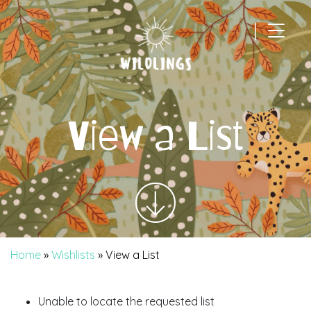
|
Main Navigation
View a List
Home
»
Wishlists
»
View a List
Unable to locate the requested list