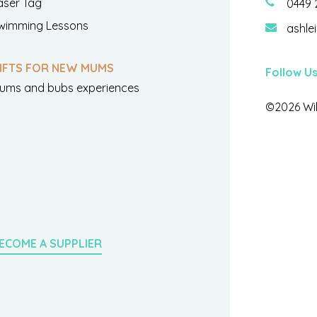
aser Tag
0449 
wimming Lessons
ashle
IFTS FOR NEW MUMS
Follow U
ums and bubs experiences
©2026 Wil
ECOME A SUPPLIER