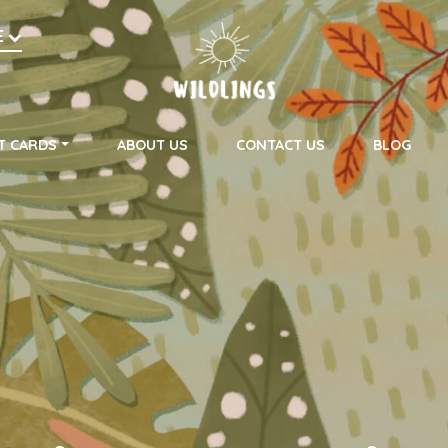
h
E
on
T CARDS
ABOUT US
CONTACT US
BLOG