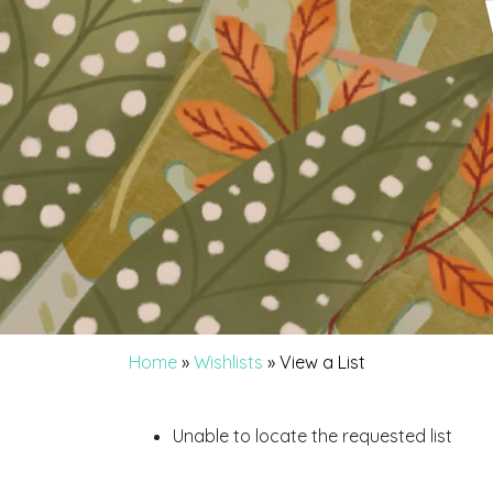
Home
»
Wishlists
»
View a List
Unable to locate the requested list