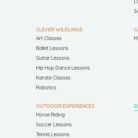
L
S
CLEVER WILDLINGS
G
Art Classes
M
Ballet Lessons
Guitar Lessons
Hip Hop Dance Lessons
Karate Classes
Robotics
OUTDOOR EXPERIENCES
B
Horse Riding
Soccer Lessons
Tennis Lessons