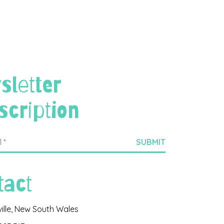
sletter
scription
tact
ville, New South Wales