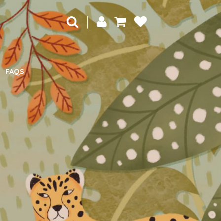
|
FAQS