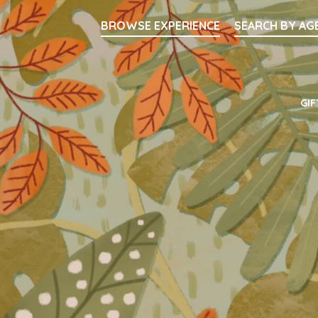
Searc
BROWSE EXPERIENCE
SEARCH BY AG
Main Navigati
GIF