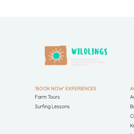
'BOOK NOW' EXPERIENCES
A
Farm Tours
A
Surfing Lessons
B
C
K