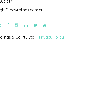
203 317
igh@thewildlings.com.au
s:
dlings & Co Pty Ltd |
Privacy Policy