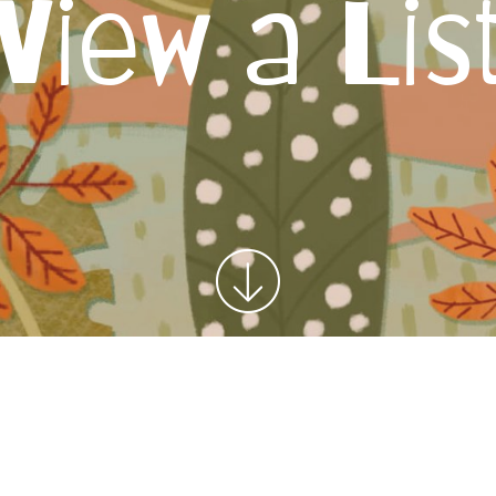
View a Lis