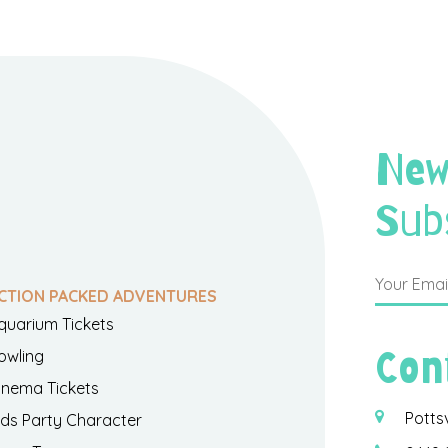
New
Sub
CTION PACKED ADVENTURES
quarium Tickets
Con
owling
inema Tickets
Potts
ids Party Character