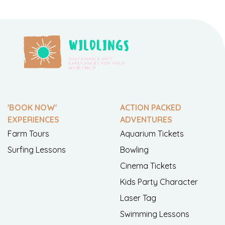
'BOOK NOW'
ACTION PACKED
EXPERIENCES
ADVENTURES
Farm Tours
Aquarium Tickets
Surfing Lessons
Bowling
Cinema Tickets
Kids Party Character
Laser Tag
Swimming Lessons