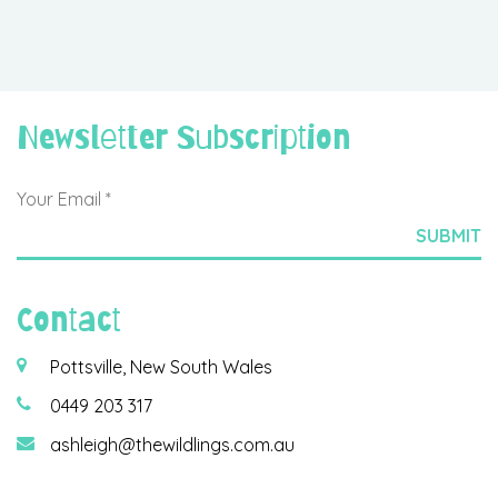
Newsletter Subscription
Contact
Pottsville, New South Wales
0449 203 317
ashleigh@thewildlings.com.au