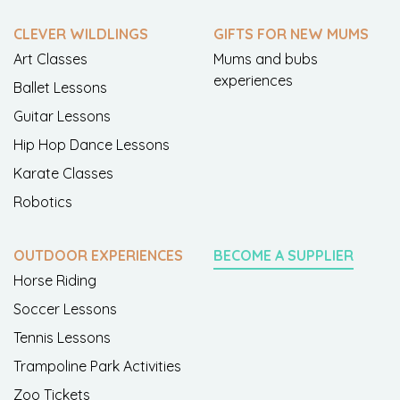
CLEVER WILDLINGS
GIFTS FOR NEW MUMS
Art Classes
Mums and bubs
experiences
Ballet Lessons
Guitar Lessons
Hip Hop Dance Lessons
Karate Classes
Robotics
OUTDOOR EXPERIENCES
BECOME A SUPPLIER
Horse Riding
Soccer Lessons
Tennis Lessons
Trampoline Park Activities
Zoo Tickets