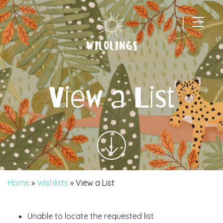
|
Main Navigation
View a List
Home
»
Wishlists
»
View a List
Unable to locate the requested list