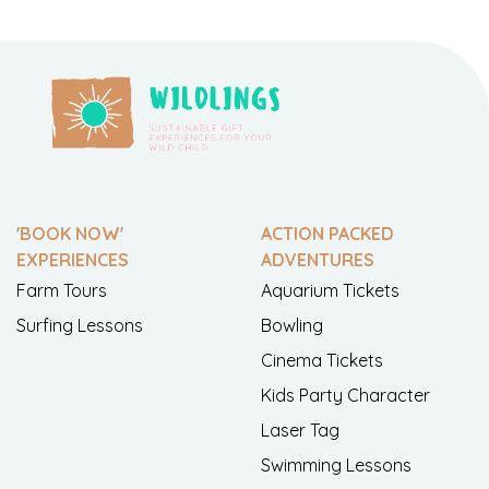
'BOOK NOW'
ACTION PACKED
EXPERIENCES
ADVENTURES
Farm Tours
Aquarium Tickets
Surfing Lessons
Bowling
Cinema Tickets
Kids Party Character
Laser Tag
Swimming Lessons