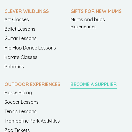
CLEVER WILDLINGS
GIFTS FOR NEW MUMS
Art Classes
Mums and bubs
experiences
Ballet Lessons
Guitar Lessons
Hip Hop Dance Lessons
Karate Classes
Robotics
OUTDOOR EXPERIENCES
BECOME A SUPPLIER
Horse Riding
Soccer Lessons
Tennis Lessons
Trampoline Park Activities
Zoo Tickets