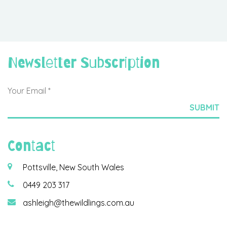
Newsletter Subscription
Contact
Pottsville, New South Wales
0449 203 317
ashleigh@thewildlings.com.au