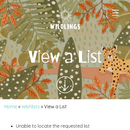
|
Main Navigation
View a List
Home
»
Wishlists
»
View a List
Unable to locate the requested list