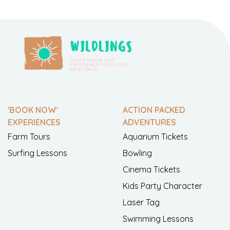
'BOOK NOW'
ACTION PACKED
EXPERIENCES
ADVENTURES
Farm Tours
Aquarium Tickets
Surfing Lessons
Bowling
Cinema Tickets
Kids Party Character
Laser Tag
Swimming Lessons