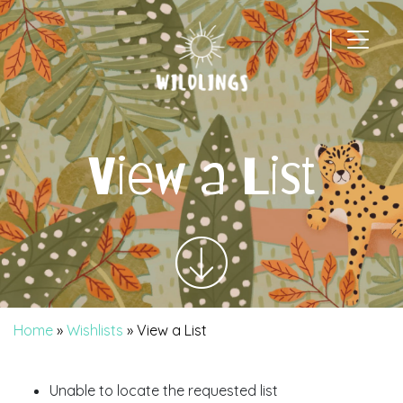
|
Main Navigation
View a List
Home
»
Wishlists
»
View a List
Unable to locate the requested list