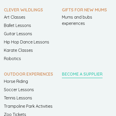
CLEVER WILDLINGS
GIFTS FOR NEW MUMS
Art Classes
Mums and bubs
experiences
Ballet Lessons
Guitar Lessons
Hip Hop Dance Lessons
Karate Classes
Robotics
OUTDOOR EXPERIENCES
BECOME A SUPPLIER
Horse Riding
Soccer Lessons
Tennis Lessons
Trampoline Park Activities
Zoo Tickets