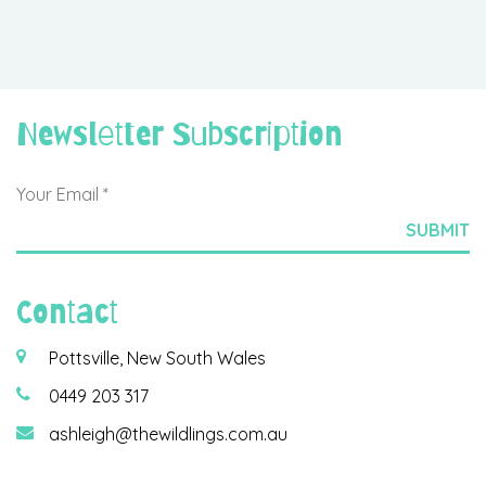
Newsletter Subscription
Contact
Pottsville, New South Wales
0449 203 317
ashleigh@thewildlings.com.au