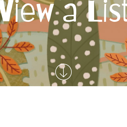
View a Lis