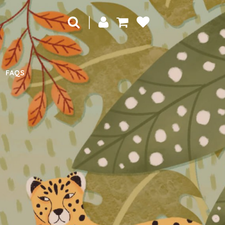
|
FAQS