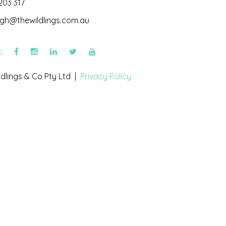
203 317
igh@thewildlings.com.au
s:
dlings & Co Pty Ltd |
Privacy Policy