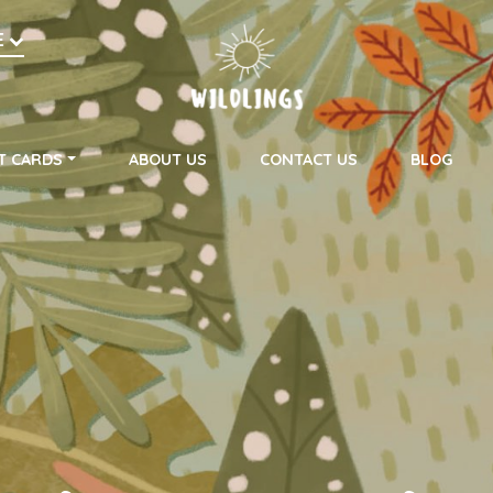
h
E
on
T CARDS
ABOUT US
CONTACT US
BLOG