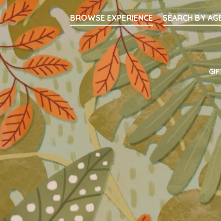
Searc
BROWSE EXPERIENCE
SEARCH BY AG
Main Navigati
GIF