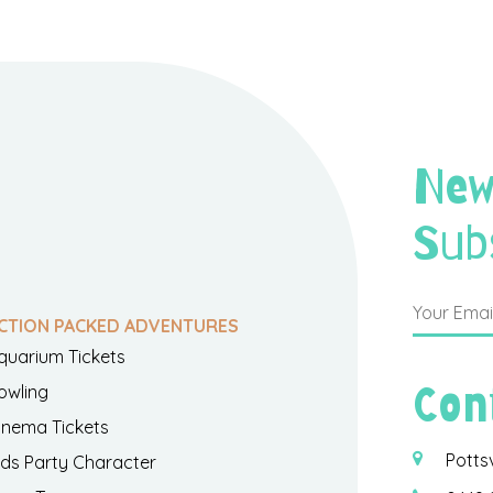
New
Sub
CTION PACKED ADVENTURES
quarium Tickets
Con
owling
inema Tickets
Potts
ids Party Character