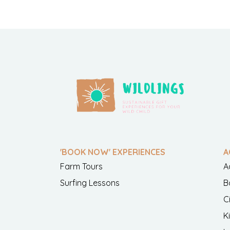
'BOOK NOW' EXPERIENCES
A
Farm Tours
A
Surfing Lessons
B
C
K