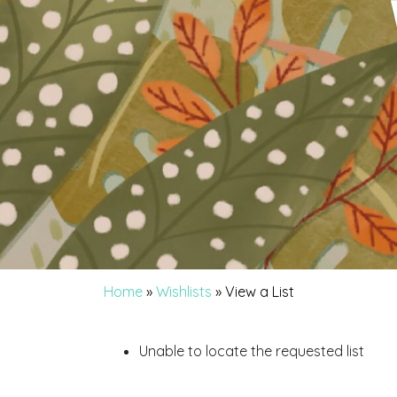
Home
»
Wishlists
»
View a List
Unable to locate the requested list