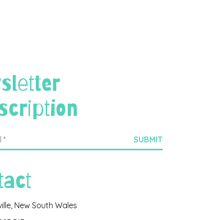
sletter
scription
tact
ville, New South Wales