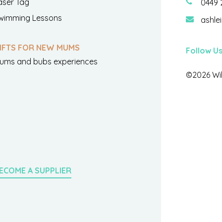
aser Tag
0449 
wimming Lessons
ashle
IFTS FOR NEW MUMS
Follow U
ums and bubs experiences
©2026 Wil
ECOME A SUPPLIER