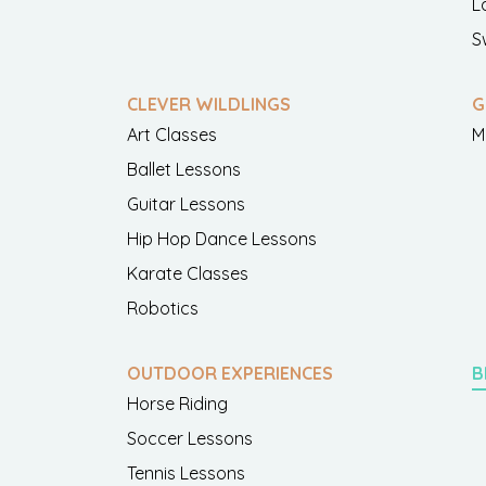
L
S
CLEVER WILDLINGS
G
Art Classes
M
Ballet Lessons
Guitar Lessons
Hip Hop Dance Lessons
Karate Classes
Robotics
OUTDOOR EXPERIENCES
B
Horse Riding
Soccer Lessons
Tennis Lessons