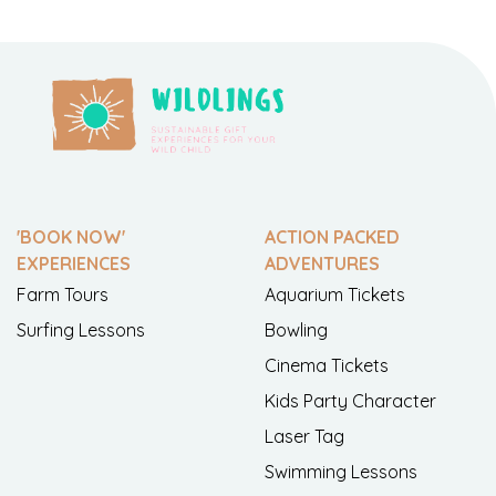
'BOOK NOW'
ACTION PACKED
EXPERIENCES
ADVENTURES
Farm Tours
Aquarium Tickets
Surfing Lessons
Bowling
Cinema Tickets
Kids Party Character
Laser Tag
Swimming Lessons