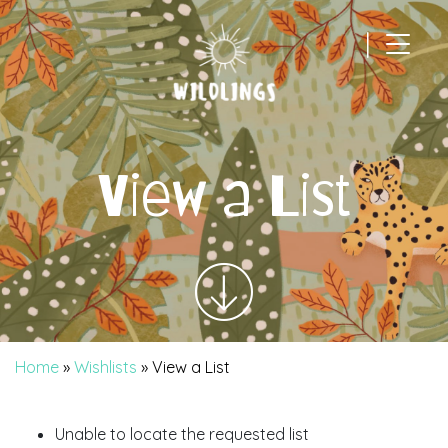
|
Main Navigation
View a List
Home
»
Wishlists
»
View a List
Unable to locate the requested list