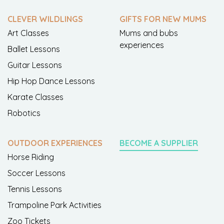
CLEVER WILDLINGS
GIFTS FOR NEW MUMS
Art Classes
Mums and bubs
experiences
Ballet Lessons
Guitar Lessons
Hip Hop Dance Lessons
Karate Classes
Robotics
OUTDOOR EXPERIENCES
BECOME A SUPPLIER
Horse Riding
Soccer Lessons
Tennis Lessons
Trampoline Park Activities
Zoo Tickets