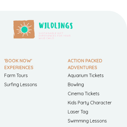
'BOOK NOW'
ACTION PACKED
EXPERIENCES
ADVENTURES
Farm Tours
Aquarium Tickets
Surfing Lessons
Bowling
Cinema Tickets
Kids Party Character
Laser Tag
Swimming Lessons