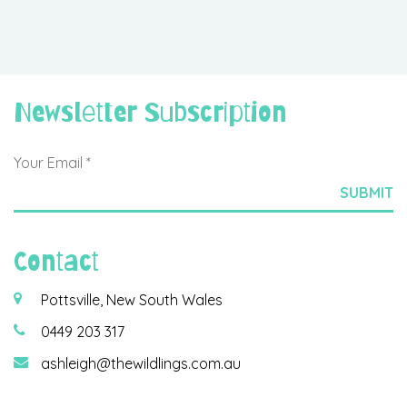
Newsletter Subscription
Contact
Pottsville, New South Wales
0449 203 317
ashleigh@thewildlings.com.au