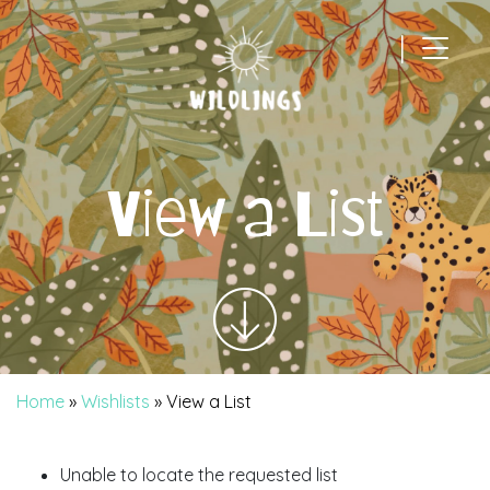
|
Main Navigation
View a List
Home
»
Wishlists
»
View a List
Unable to locate the requested list