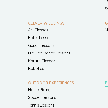
L
S
CLEVER WILDLINGS
G
Art Classes
M
Ballet Lessons
Guitar Lessons
Hip Hop Dance Lessons
Karate Classes
Robotics
OUTDOOR EXPERIENCES
B
Horse Riding
Soccer Lessons
Tennis Lessons