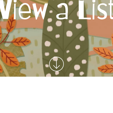
View a Lis