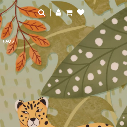
|
FAQS