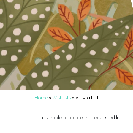
Home
»
Wishlists
»
View a List
Unable to locate the requested list