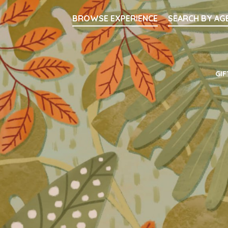
Searc
BROWSE EXPERIENCE
SEARCH BY AG
Main Navigati
GIF