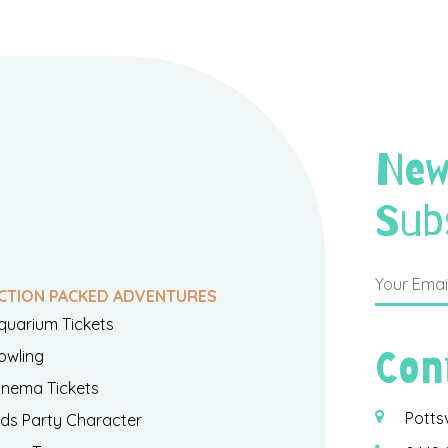
New
Sub
CTION PACKED ADVENTURES
quarium Tickets
Con
owling
inema Tickets
Potts
ids Party Character