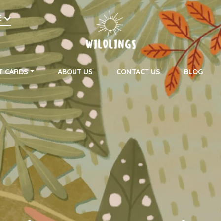
h
E
on
T CARDS
ABOUT US
CONTACT US
BLOG