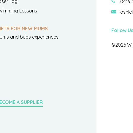
aser Tag
0449 
wimming Lessons
ashle
IFTS FOR NEW MUMS
Follow U
ums and bubs experiences
©2026 Wil
ECOME A SUPPLIER