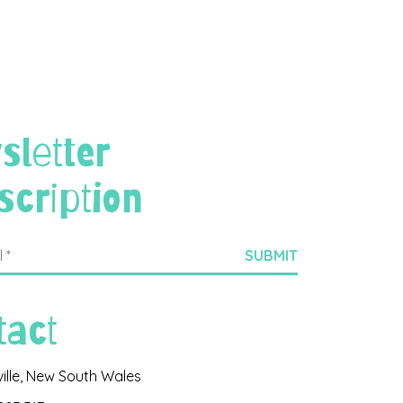
sletter
scription
tact
ville, New South Wales