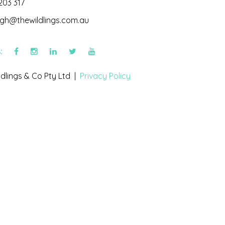
203 317
igh@thewildlings.com.au
s:
dlings & Co Pty Ltd |
Privacy Policy