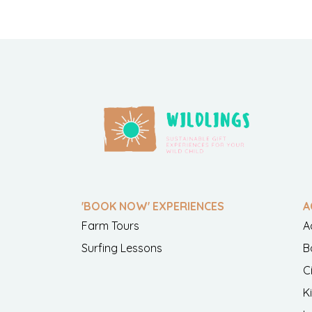
'BOOK NOW' EXPERIENCES
A
Farm Tours
A
Surfing Lessons
B
C
K