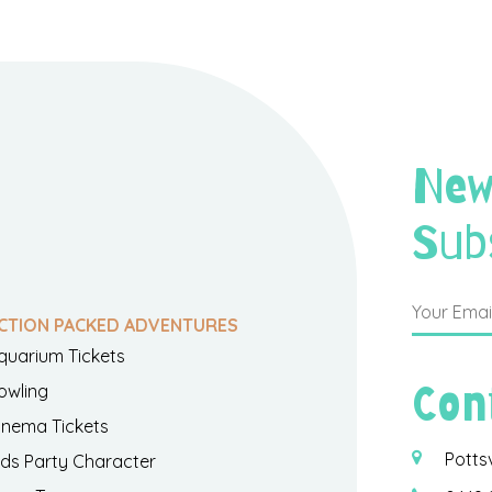
New
Sub
CTION PACKED ADVENTURES
quarium Tickets
Con
owling
inema Tickets
Potts
ids Party Character