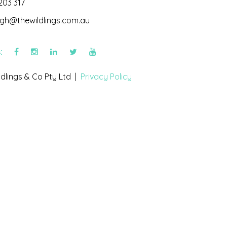
203 317
igh@thewildlings.com.au
s:
dlings & Co Pty Ltd |
Privacy Policy