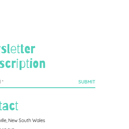
sletter
scription
tact
ville, New South Wales