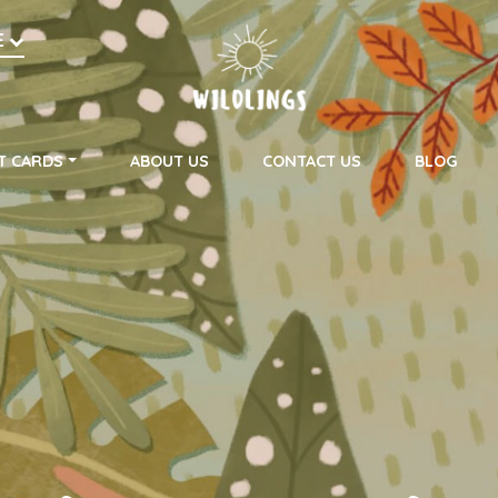
h
E
on
T CARDS
ABOUT US
CONTACT US
BLOG