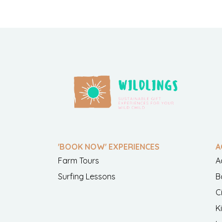
'BOOK NOW' EXPERIENCES
A
Farm Tours
A
Surfing Lessons
B
C
K