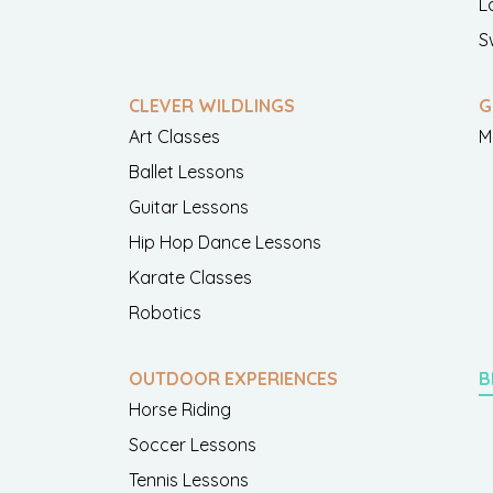
L
S
CLEVER WILDLINGS
G
Art Classes
M
Ballet Lessons
Guitar Lessons
Hip Hop Dance Lessons
Karate Classes
Robotics
OUTDOOR EXPERIENCES
B
Horse Riding
Soccer Lessons
Tennis Lessons