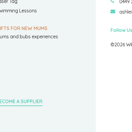
aser Tag
0449 
wimming Lessons
ashle
IFTS FOR NEW MUMS
Follow U
ums and bubs experiences
©2026 Wil
ECOME A SUPPLIER