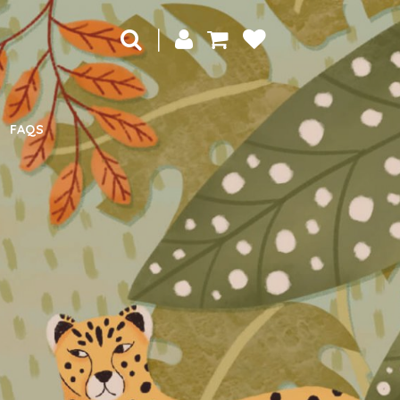
|
FAQS