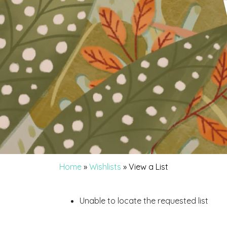
Home
»
Wishlists
»
View a List
Unable to locate the requested list