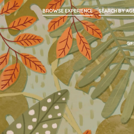
Searc
BROWSE EXPERIENCE
SEARCH BY AG
Main Navigati
GIF