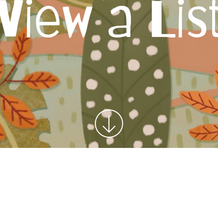
View a Lis