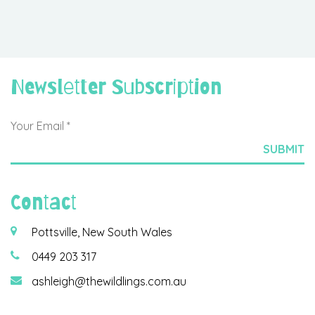
Newsletter Subscription
Contact
Pottsville, New South Wales
0449 203 317
ashleigh@thewildlings.com.au