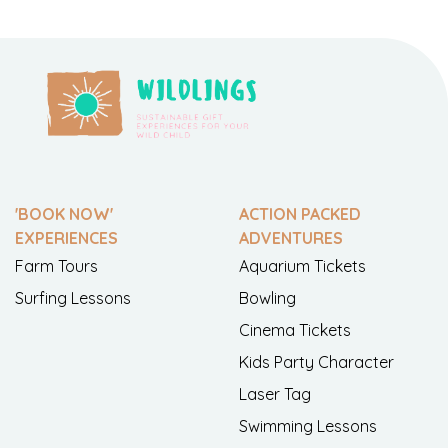
'BOOK NOW'
ACTION PACKED
EXPERIENCES
ADVENTURES
Farm Tours
Aquarium Tickets
Surfing Lessons
Bowling
Cinema Tickets
Kids Party Character
Laser Tag
Swimming Lessons