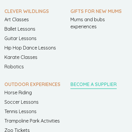
CLEVER WILDLINGS
GIFTS FOR NEW MUMS
Art Classes
Mums and bubs
experiences
Ballet Lessons
Guitar Lessons
Hip Hop Dance Lessons
Karate Classes
Robotics
OUTDOOR EXPERIENCES
BECOME A SUPPLIER
Horse Riding
Soccer Lessons
Tennis Lessons
Trampoline Park Activities
Zoo Tickets