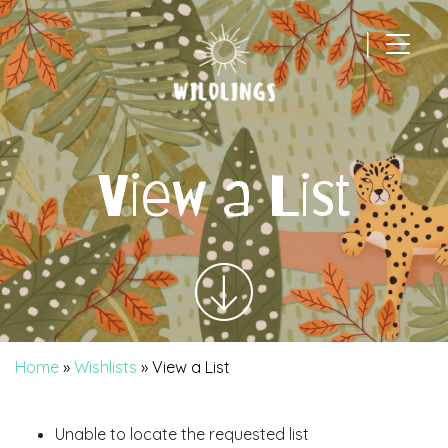
|
Main Navigation
View a List
Home
»
Wishlists
»
View a List
Unable to locate the requested list