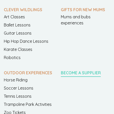
CLEVER WILDLINGS
GIFTS FOR NEW MUMS
Art Classes
Mums and bubs
experiences
Ballet Lessons
Guitar Lessons
Hip Hop Dance Lessons
Karate Classes
Robotics
OUTDOOR EXPERIENCES
BECOME A SUPPLIER
Horse Riding
Soccer Lessons
Tennis Lessons
Trampoline Park Activities
Zoo Tickets