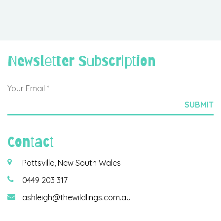
Newsletter Subscription
Contact
Pottsville, New South Wales
0449 203 317
ashleigh@thewildlings.com.au