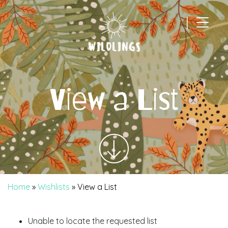
|
Main Navigation
View a List
Home
»
Wishlists
»
View a List
Unable to locate the requested list