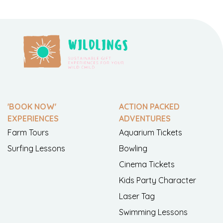
'BOOK NOW'
ACTION PACKED
EXPERIENCES
ADVENTURES
Farm Tours
Aquarium Tickets
Surfing Lessons
Bowling
Cinema Tickets
Kids Party Character
Laser Tag
Swimming Lessons