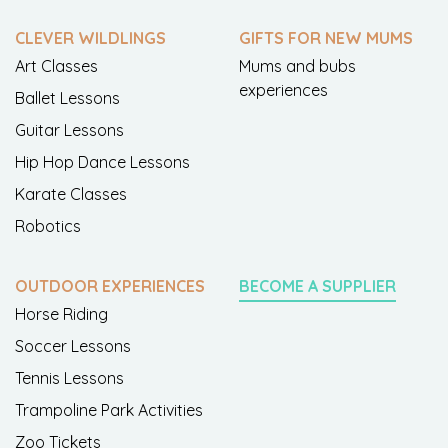
CLEVER WILDLINGS
GIFTS FOR NEW MUMS
Art Classes
Mums and bubs
experiences
Ballet Lessons
Guitar Lessons
Hip Hop Dance Lessons
Karate Classes
Robotics
OUTDOOR EXPERIENCES
BECOME A SUPPLIER
Horse Riding
Soccer Lessons
Tennis Lessons
Trampoline Park Activities
Zoo Tickets