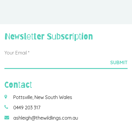
Newsletter Subscription
Contact
Pottsville, New South Wales
0449 203 317
ashleigh@thewildlings.com.au