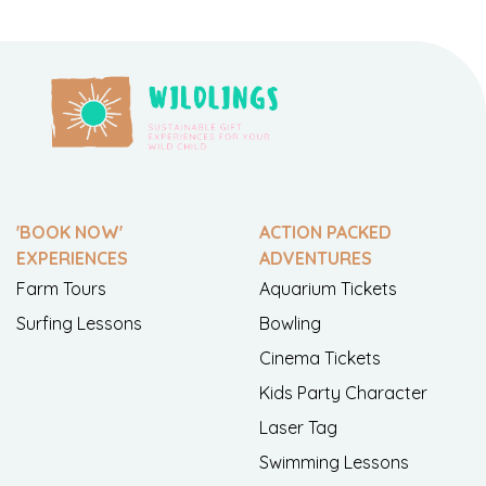
'BOOK NOW'
ACTION PACKED
EXPERIENCES
ADVENTURES
Farm Tours
Aquarium Tickets
Surfing Lessons
Bowling
Cinema Tickets
Kids Party Character
Laser Tag
Swimming Lessons