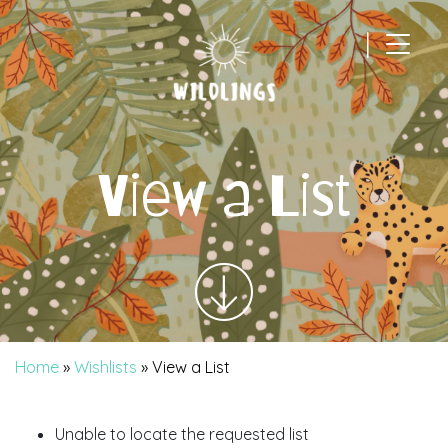
|
Main Navigation
View a List
Home
»
Wishlists
»
View a List
Unable to locate the requested list