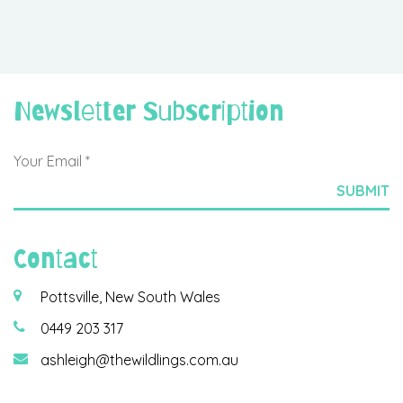
Newsletter Subscription
Contact
Pottsville, New South Wales
0449 203 317
ashleigh@thewildlings.com.au