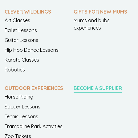
CLEVER WILDLINGS
GIFTS FOR NEW MUMS
Art Classes
Mums and bubs
experiences
Ballet Lessons
Guitar Lessons
Hip Hop Dance Lessons
Karate Classes
Robotics
OUTDOOR EXPERIENCES
BECOME A SUPPLIER
Horse Riding
Soccer Lessons
Tennis Lessons
Trampoline Park Activities
Zoo Tickets