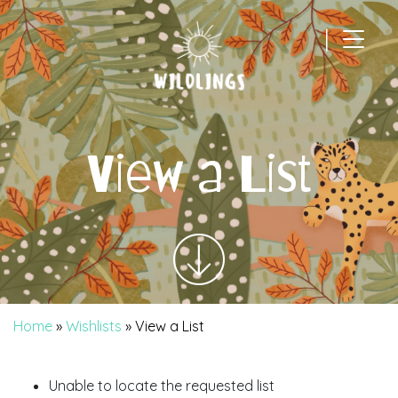
|
Main Navigation
View a List
Home
»
Wishlists
»
View a List
Unable to locate the requested list