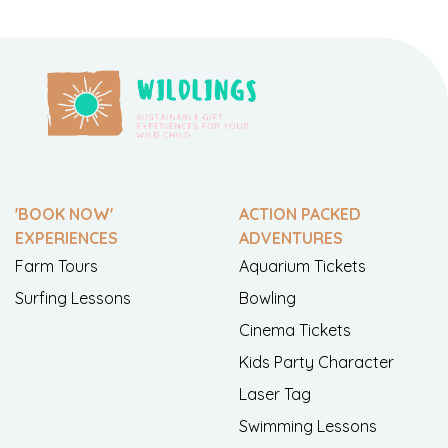
'BOOK NOW'
ACTION PACKED
EXPERIENCES
ADVENTURES
Farm Tours
Aquarium Tickets
Surfing Lessons
Bowling
Cinema Tickets
Kids Party Character
Laser Tag
Swimming Lessons