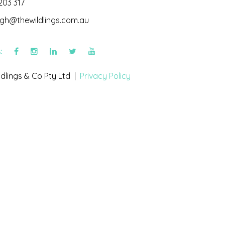
203 317
igh@thewildlings.com.au
s:
dlings & Co Pty Ltd |
Privacy Policy