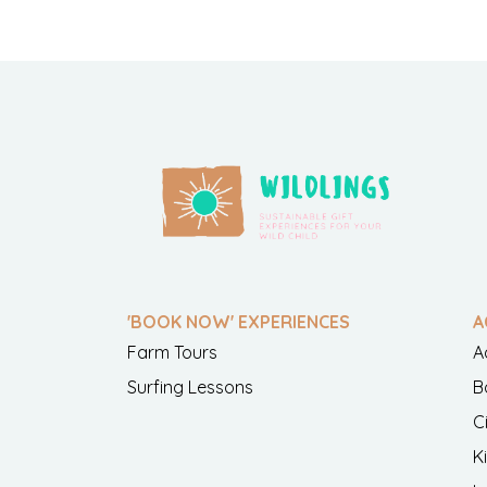
'BOOK NOW' EXPERIENCES
A
Farm Tours
A
Surfing Lessons
B
C
K