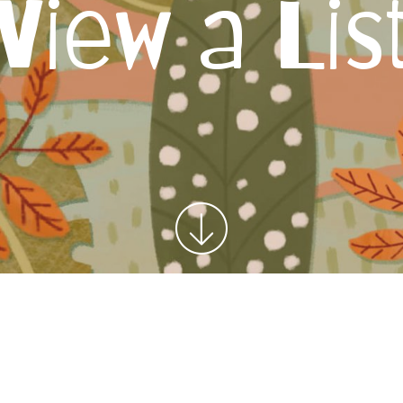
View a Lis