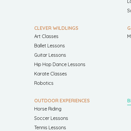
L
S
CLEVER WILDLINGS
G
Art Classes
M
Ballet Lessons
Guitar Lessons
Hip Hop Dance Lessons
Karate Classes
Robotics
OUTDOOR EXPERIENCES
B
Horse Riding
Soccer Lessons
Tennis Lessons