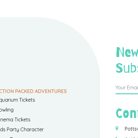
New
Sub
CTION PACKED ADVENTURES
quarium Tickets
Con
owling
inema Tickets
Potts
ids Party Character