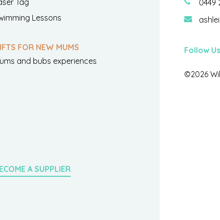
aser Tag
0449 
wimming Lessons
ashle
IFTS FOR NEW MUMS
Follow U
ums and bubs experiences
©2026 Wil
ECOME A SUPPLIER