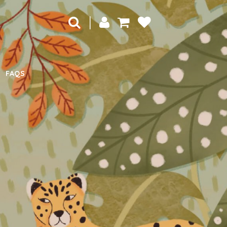
|
FAQS