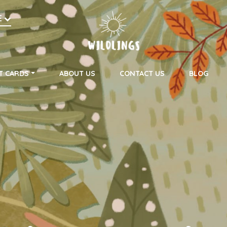
h
E
on
T CARDS
ABOUT US
CONTACT US
BLOG