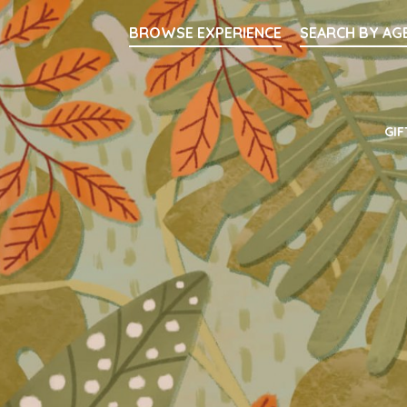
Searc
BROWSE EXPERIENCE
SEARCH BY AG
Main Navigati
GIF