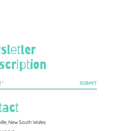
sletter
scription
tact
ville, New South Wales