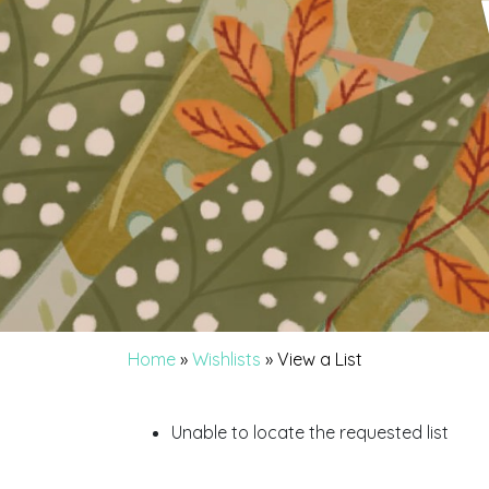
Home
»
Wishlists
»
View a List
Unable to locate the requested list