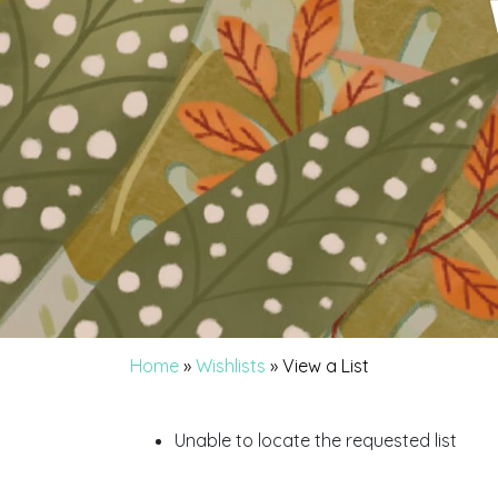
Home
»
Wishlists
»
View a List
Unable to locate the requested list