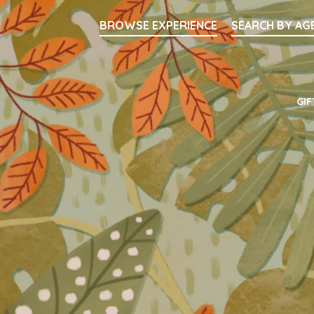
Searc
BROWSE EXPERIENCE
SEARCH BY AG
Main Navigati
GIF