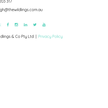
203 317
igh@thewildlings.com.au
s:
dlings & Co Pty Ltd |
Privacy Policy