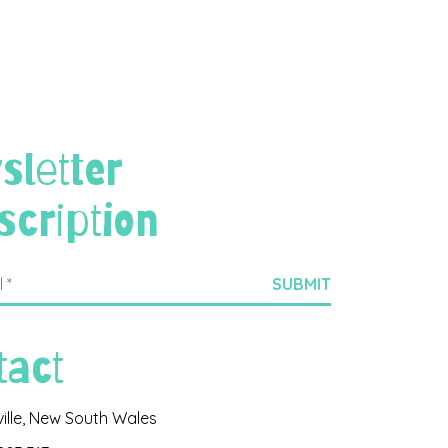
sletter
scription
tact
ville, New South Wales