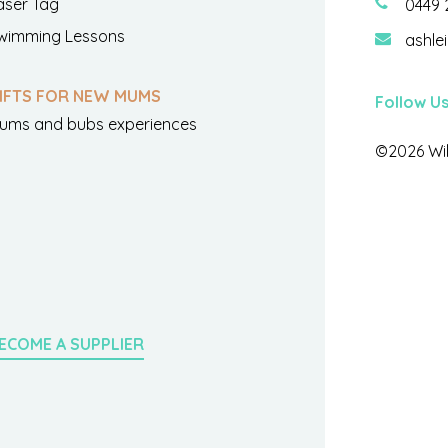
aser Tag
0449 
wimming Lessons
ashle
IFTS FOR NEW MUMS
Follow U
ums and bubs experiences
©2026 Wil
ECOME A SUPPLIER