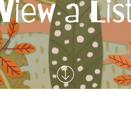
View a Lis