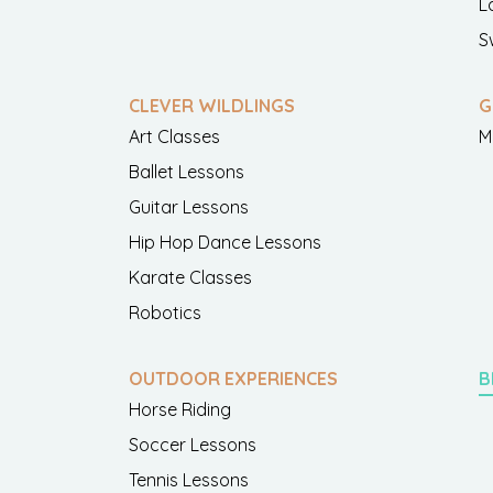
L
S
CLEVER WILDLINGS
G
Art Classes
M
Ballet Lessons
Guitar Lessons
Hip Hop Dance Lessons
Karate Classes
Robotics
OUTDOOR EXPERIENCES
B
Horse Riding
Soccer Lessons
Tennis Lessons