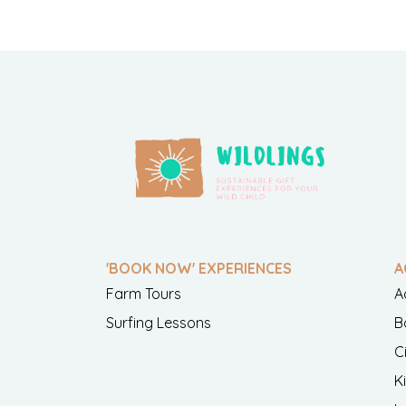
'BOOK NOW' EXPERIENCES
A
Farm Tours
A
Surfing Lessons
B
C
K