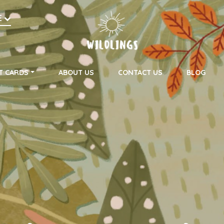
h
E
on
T CARDS
ABOUT US
CONTACT US
BLOG