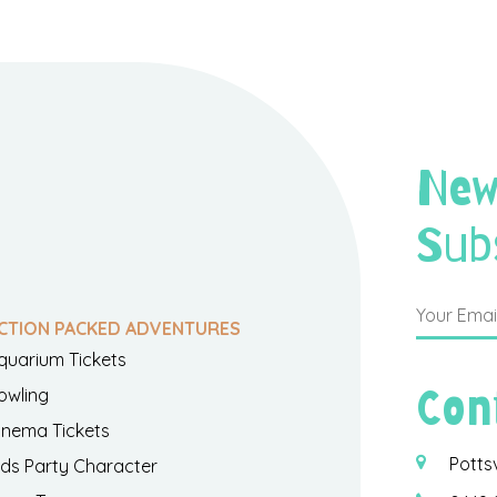
New
Sub
CTION PACKED ADVENTURES
quarium Tickets
Con
owling
inema Tickets
Potts
ids Party Character