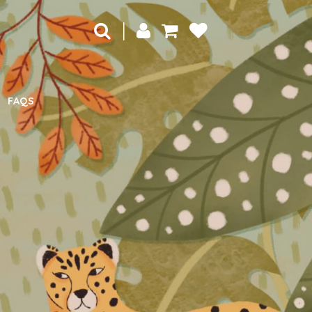
|
FAQS