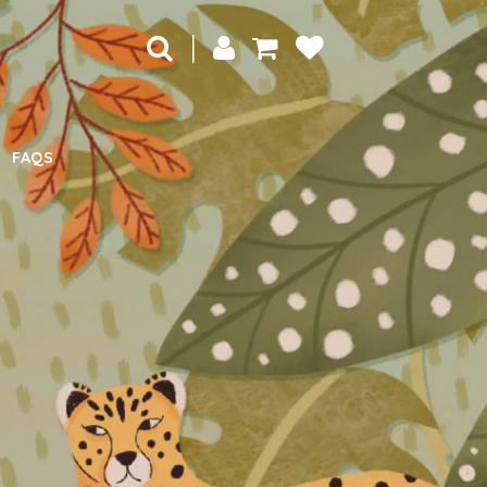
|
FAQS