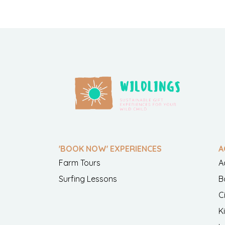
'BOOK NOW' EXPERIENCES
A
Farm Tours
A
Surfing Lessons
B
C
K