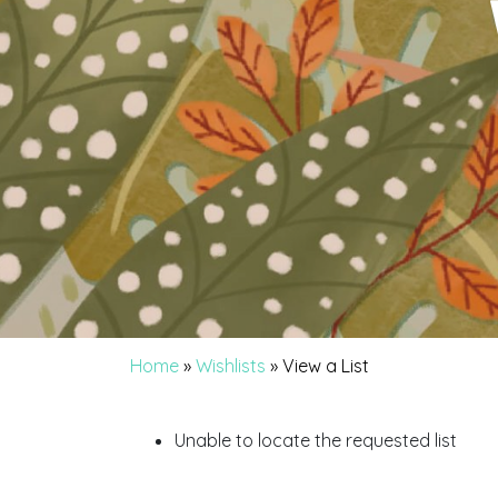
Home
»
Wishlists
»
View a List
Unable to locate the requested list