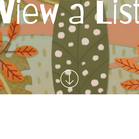
View a Lis