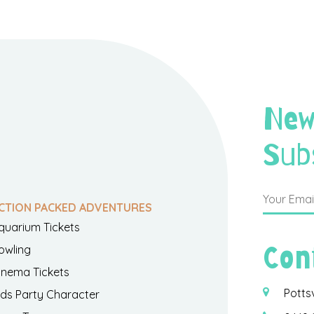
New
Sub
CTION PACKED ADVENTURES
quarium Tickets
Con
owling
inema Tickets
Potts
ids Party Character