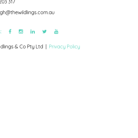
203 317
igh@thewildlings.com.au
s:
dlings & Co Pty Ltd |
Privacy Policy