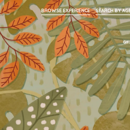
Searc
BROWSE EXPERIENCE
SEARCH BY AG
Main Navigati
GIF