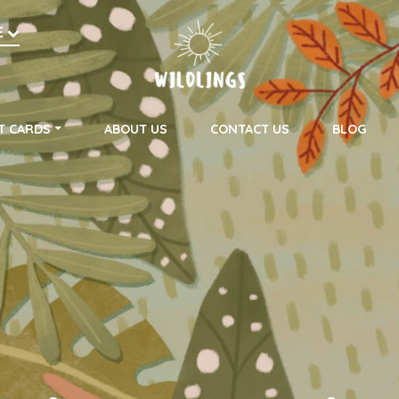
h
E
on
T CARDS
ABOUT US
CONTACT US
BLOG