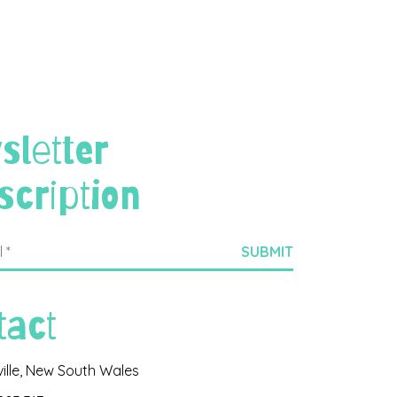
sletter
scription
tact
ville, New South Wales