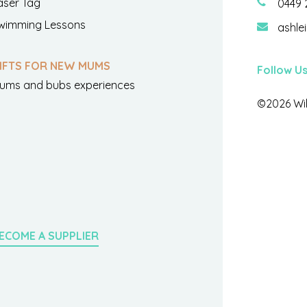
aser Tag
0449 
wimming Lessons
ashle
IFTS FOR NEW MUMS
Follow U
ums and bubs experiences
©2026 Wil
ECOME A SUPPLIER