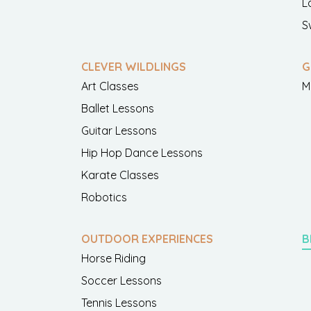
L
S
CLEVER WILDLINGS
G
Art Classes
M
Ballet Lessons
Guitar Lessons
Hip Hop Dance Lessons
Karate Classes
Robotics
OUTDOOR EXPERIENCES
B
Horse Riding
Soccer Lessons
Tennis Lessons