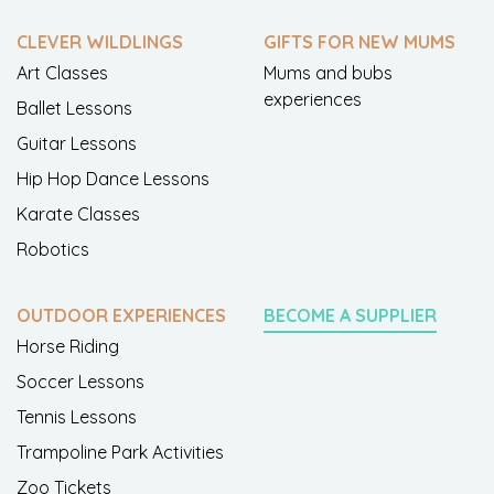
CLEVER WILDLINGS
GIFTS FOR NEW MUMS
Art Classes
Mums and bubs
experiences
Ballet Lessons
Guitar Lessons
Hip Hop Dance Lessons
Karate Classes
Robotics
OUTDOOR EXPERIENCES
BECOME A SUPPLIER
Horse Riding
Soccer Lessons
Tennis Lessons
Trampoline Park Activities
Zoo Tickets