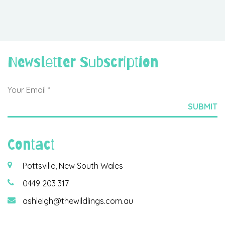
Newsletter Subscription
Contact
Pottsville, New South Wales
0449 203 317
ashleigh@thewildlings.com.au