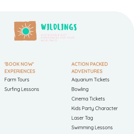
'BOOK NOW'
ACTION PACKED
EXPERIENCES
ADVENTURES
Farm Tours
Aquarium Tickets
Surfing Lessons
Bowling
Cinema Tickets
Kids Party Character
Laser Tag
Swimming Lessons