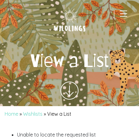
|
Main Navigation
View a List
Home
»
Wishlists
»
View a List
Unable to locate the requested list