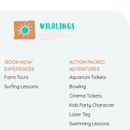
'BOOK NOW'
ACTION PACKED
EXPERIENCES
ADVENTURES
Farm Tours
Aquarium Tickets
Surfing Lessons
Bowling
Cinema Tickets
Kids Party Character
Laser Tag
Swimming Lessons