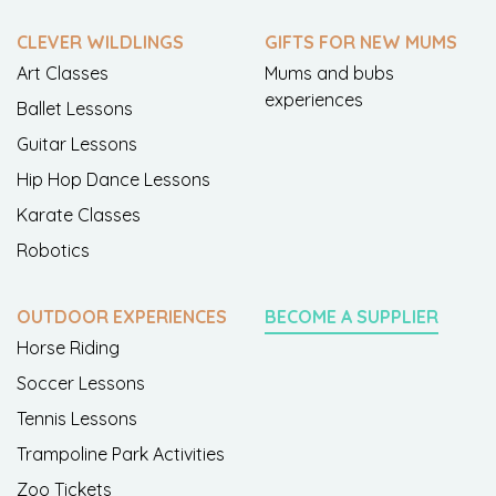
CLEVER WILDLINGS
GIFTS FOR NEW MUMS
Art Classes
Mums and bubs
experiences
Ballet Lessons
Guitar Lessons
Hip Hop Dance Lessons
Karate Classes
Robotics
OUTDOOR EXPERIENCES
BECOME A SUPPLIER
Horse Riding
Soccer Lessons
Tennis Lessons
Trampoline Park Activities
Zoo Tickets