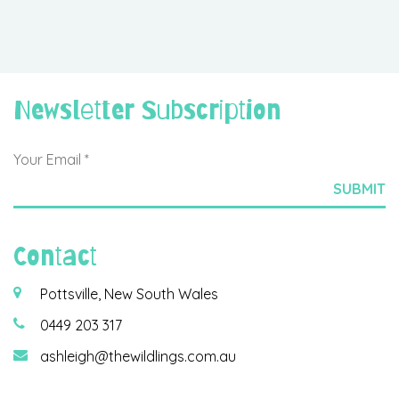
Newsletter Subscription
Contact
Pottsville, New South Wales
0449 203 317
ashleigh@thewildlings.com.au