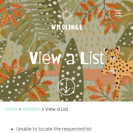
|
Main Navigation
View a List
Home
»
Wishlists
»
View a List
Unable to locate the requested list